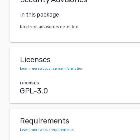
In this package
No direct advisories detected.
Licenses
Learn more about license information
.
LICENSES
GPL-3.0
Requirements
Learn more about requirements
.