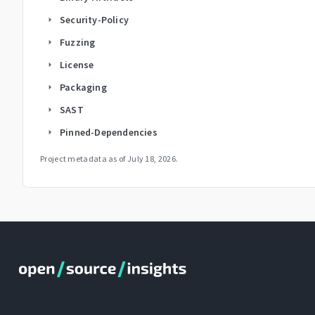
Security-Policy
arrow_right
Fuzzing
arrow_right
License
arrow_right
Packaging
arrow_right
SAST
arrow_right
Pinned-Dependencies
arrow_right
Project metadata as of
July 18, 2026
.