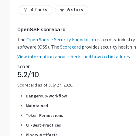
4 forks
6 stars
call_split
star
OpenSSF scorecard
The
Open Source Security Foundation
is a cross-industr
software (OSS). The
Scorecard
provides security health m
View information about checks and how to fix failures.
SCORE
5.2
/10
Scorecard as of
July 27, 2026
.
Dangerous-Workflow
arrow_right
Maintained
arrow_right
Token-Permissions
arrow_right
CII-Best-Practices
arrow_right
Binary-Artifacts
arrow_right