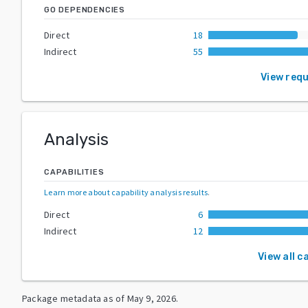
GO DEPENDENCIES
Direct
18
Indirect
55
View req
Analysis
CAPABILITIES
Learn more about capability analysis results
.
Direct
6
Indirect
12
View all c
Package metadata as of
May 9, 2026
.