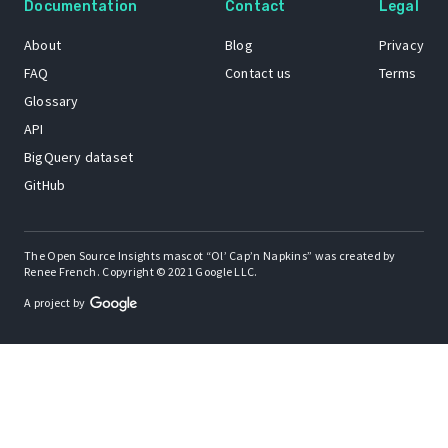
Documentation
Contact
Legal
About
Blog
Privacy
FAQ
Contact us
Terms
Glossary
API
BigQuery dataset
GitHub
The Open Source Insights mascot “Ol’ Cap’n Napkins” was created by
Renee French. Copyright © 2021 Google LLC.
A project by