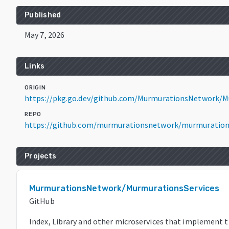
Published
May 7, 2026
Links
ORIGIN
https://pkg.go.dev/github.com/MurmurationsNetwork/M
REPO
https://github.com/murmurationsnetwork/murmuration
Projects
MurmurationsNetwork/MurmurationsServices
GitHub
Index, Library and other microservices that implement