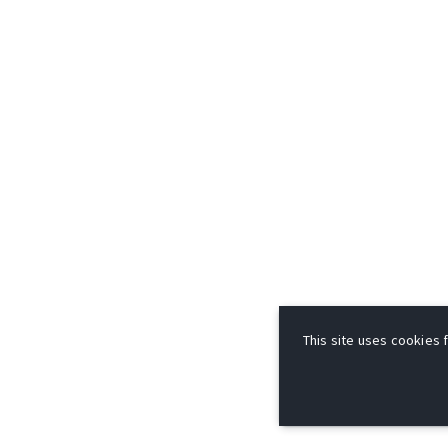
This site uses cookies f