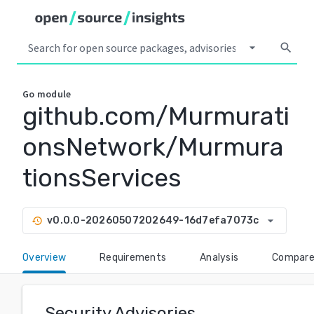
arrow_drop_down
search
Go
module
github.com/Murmurati
onsNetwork/Murmura
tionsServices
arrow_drop_down
v0.0.0-20260507202649-16d7efa7073c
history
Overview
Requirements
Analysis
Compar
Security Advisories