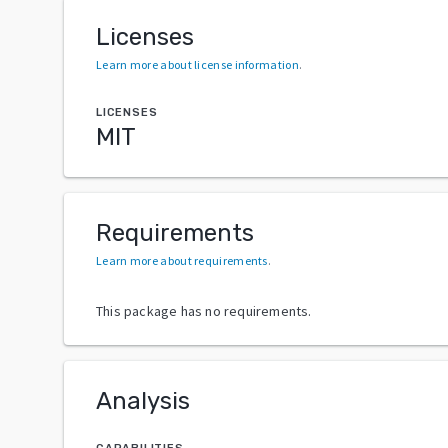
Licenses
Learn more about license information
.
LICENSES
MIT
Requirements
Learn more about requirements
.
This package has no requirements.
Analysis