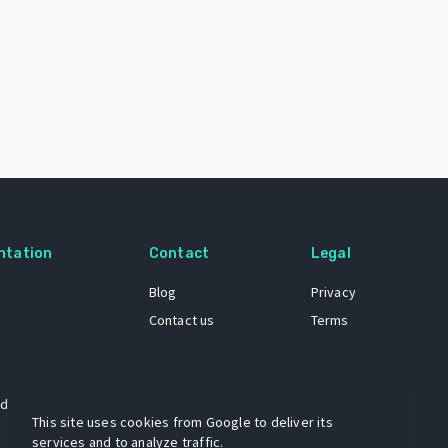
ntation
Contact
Legal
Blog
Privacy
Contact us
Terms
 dataset
This site uses cookies from Google to deliver its
services and to analyze traffic.