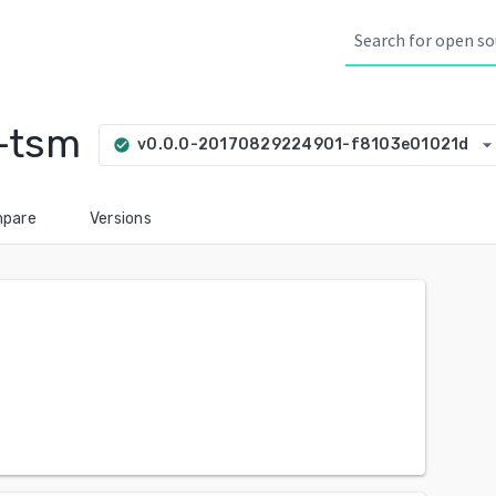
-tsm
arrow_drop_do
v0.0.0-20170829224901-f8103e01021d
check_circle
pare
Versions