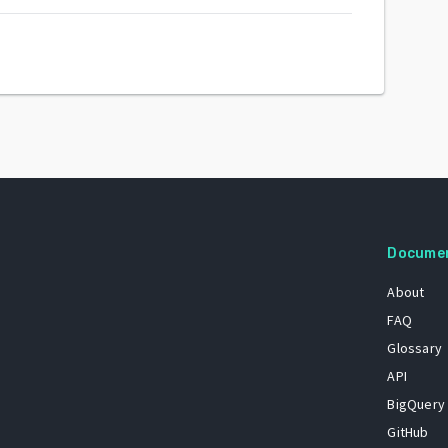
Docume
About
FAQ
Glossary
API
BigQuery
GitHub