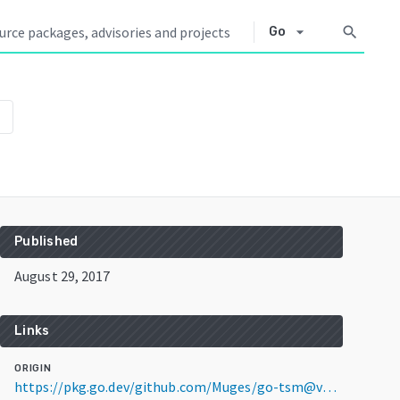
arrow_drop_down
search
Go
wn
Published
August 29, 2017
Links
ORIGIN
https://pkg.go.dev/github.com/Muges/go-tsm@v0.0.0-20170829224901-f8103e01021d