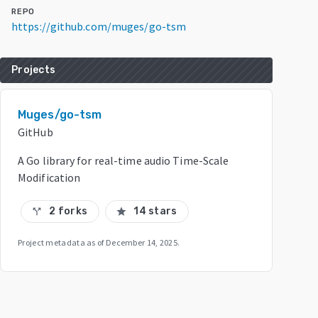
REPO
https://github.com/muges/go-tsm
Projects
Muges/go-tsm
GitHub
A Go library for real-time audio Time-Scale
Modification
2 forks
14 stars
call_split
star
Project metadata as of
December 14, 2025
.