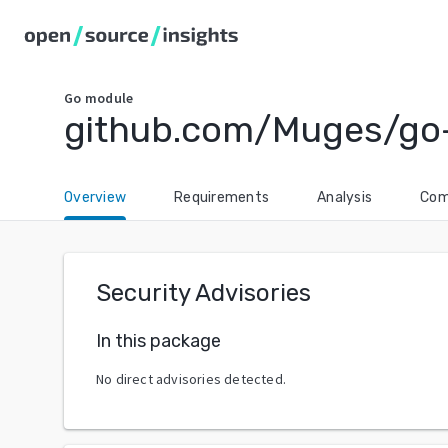
Go
module
github.com/Muges/go
Overview
Requirements
Analysis
Com
Security Advisories
In this package
No direct advisories detected.