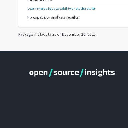
CAPABILITIES
Learn more about capability analysis results
.
No capability analysis results.
Package metadata as of
November 26, 2025
.