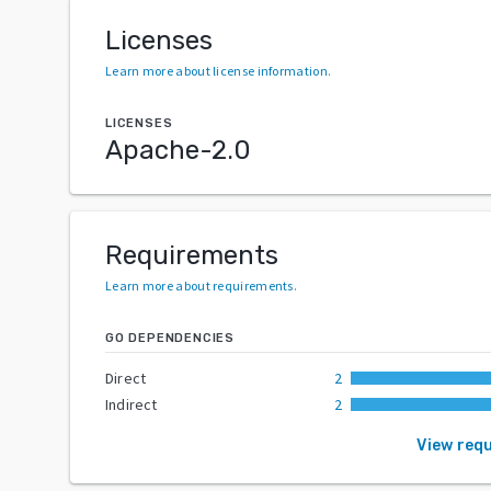
Licenses
Learn more about license information
.
LICENSES
Apache-2.0
Requirements
Learn more about requirements
.
GO DEPENDENCIES
Direct
2
Indirect
2
View req