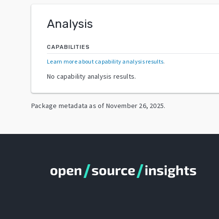
Analysis
CAPABILITIES
Learn more about capability analysis results
.
No capability analysis results.
Package metadata as of
November 26, 2025
.