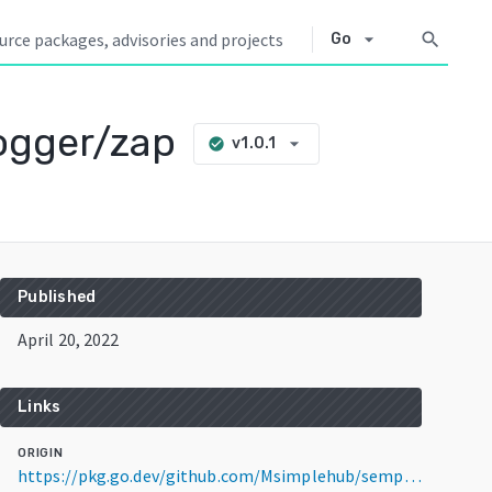
arrow_drop_down
search
Go
ogger/zap
arrow_drop_down
v1.0.1
check_circle
Published
April 20, 2022
Links
ORIGIN
https://pkg.go.dev/github.com/Msimplehub/semporna-go/plugins/logger/zap@v1.0.1