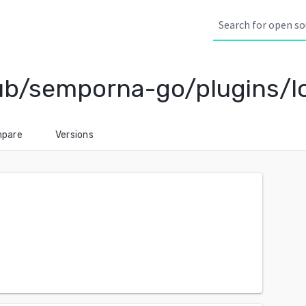
b/semporna-go/plugins/l
pare
Versions