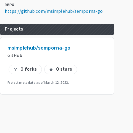
REPO
https://github.com/msimplehub/semporna-go
Projects
msimplehub/semporna-go
GitHub
0 forks
0 stars
call_split
star
Project metadata as of
March 12, 2022
.