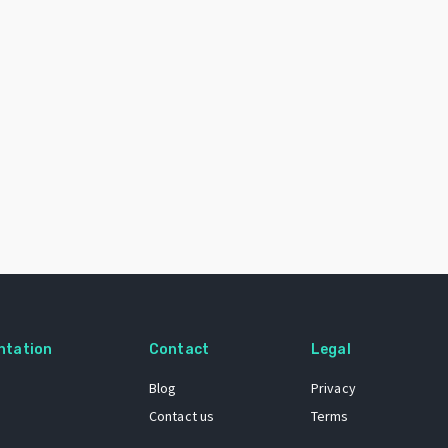
ntation
Contact
Legal
Blog
Privacy
Contact us
Terms