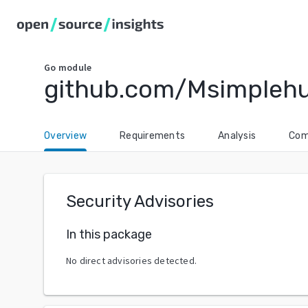
Go
module
github.com/Msimplehu
Overview
Requirements
Analysis
Com
Security Advisories
In this package
No direct advisories detected.