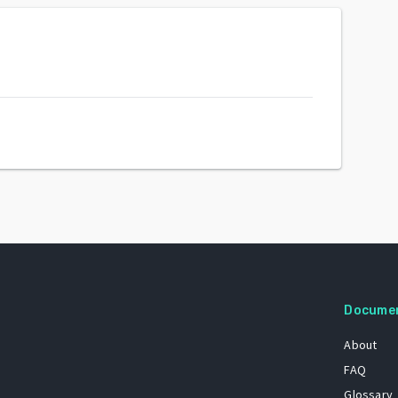
Docume
About
FAQ
Glossary