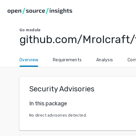
Go
module
github.com/Mrolcraft/
Overview
Requirements
Analysis
Com
Security Advisories
In this package
No direct advisories detected.