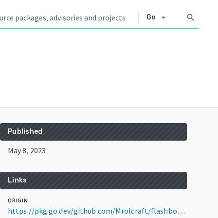
arrow_drop_down
search
Go
Published
May 8, 2023
Links
ORIGIN
https://pkg.go.dev/github.com/Mrolcraft/flashbot@v1.0.1