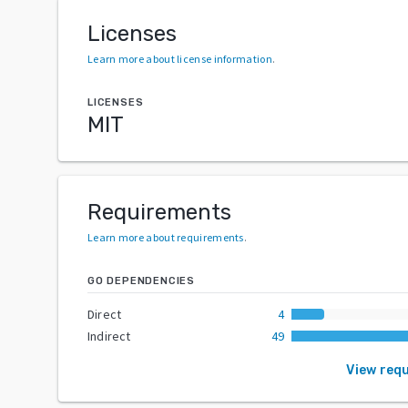
Licenses
Learn more about license information
.
LICENSES
MIT
Requirements
Learn more about requirements
.
GO DEPENDENCIES
Direct
4
Indirect
49
View req