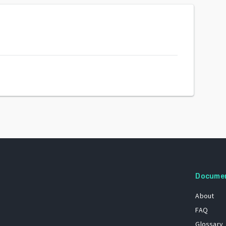
Docume
About
FAQ
Glossary