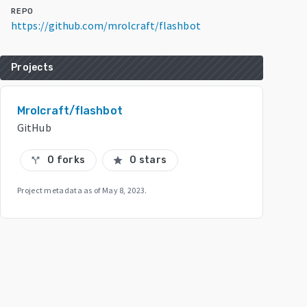
REPO
https://github.com/mrolcraft/flashbot
Projects
Mrolcraft/flashbot
GitHub
0 forks
0 stars
call_split
star
Project metadata as of
May 8, 2023
.