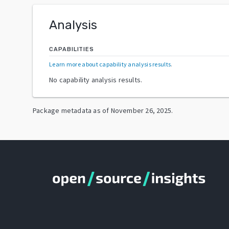
Analysis
CAPABILITIES
Learn more about capability analysis results
.
No capability analysis results.
Package metadata as of
November 26, 2025
.