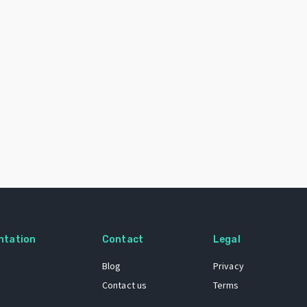
ntation
Contact
Legal
Blog
Privacy
Contact us
Terms