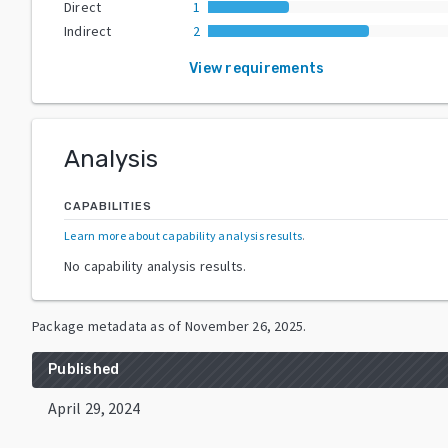
Direct
1
Indirect
2
View requirements
Analysis
CAPABILITIES
Learn more about capability analysis results
.
No capability analysis results.
Package metadata as of
November 26, 2025
.
Published
April 29, 2024