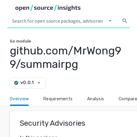
arrow_drop_down
search
Go
module
github.com/MrWong9
9/summairpg
arrow_drop_down
v0.0.1
check_circle
Overview
Requirements
Analysis
Compar
Security Advisories