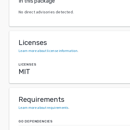
In this package
No direct advisories detected.
Licenses
Learn more about license information
.
LICENSES
MIT
Requirements
Learn more about requirements
.
GO DEPENDENCIES