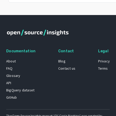
Documentation
Contact
Legal
About
Blog
Privacy
FAQ
Contact us
Terms
Glossary
API
BigQuery dataset
GitHub
The Open Source Insights mascot “Ol’ Cap’n Napkins” was created by