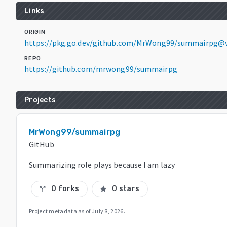
Links
ORIGIN
https://pkg.go.dev/github.com/MrWong99/summairpg@v
REPO
https://github.com/mrwong99/summairpg
Projects
MrWong99/summairpg
GitHub
Summarizing role plays because I am lazy
0 forks
0 stars
call_split
star
Project metadata as of
July 8, 2026
.