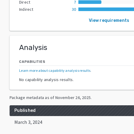
Direct
7
Indirect
30
View requirements
Analysis
CAPABILITIES
Learn more about capability analysis results
.
No capability analysis results.
Package metadata as of
November 26, 2025
.
Published
March 3, 2024