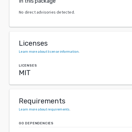
In this package
No direct advisories detected.
Licenses
Learn more about license information
.
LICENSES
MIT
Requirements
Learn more about requirements
.
GO DEPENDENCIES