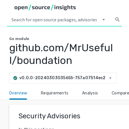
arrow_drop_down
search
Go
module
github.com/MrUseful
l/boundation
arrow_drop_down
v0.0.0-20240303035655-757a07514ec2
check_circle
Overview
Requirements
Analysis
Compar
Security Advisories