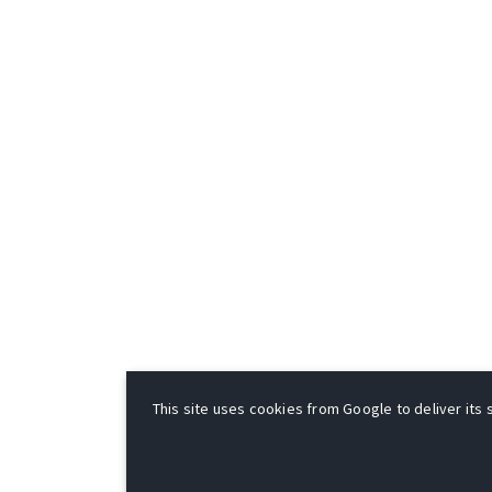
This site uses cookies from Google to deliver its s