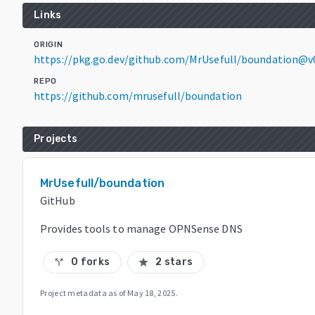
Links
ORIGIN
https://pkg.go.dev/github.com/MrUsefull/boundation@v
REPO
https://github.com/mrusefull/boundation
Projects
MrUsefull/boundation
GitHub
Provides tools to manage OPNSense DNS
0 forks
2 stars
call_split
star
Project metadata as of
May 18, 2025
.