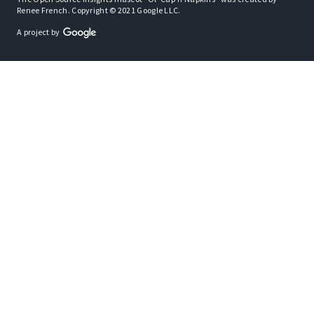
Renee French. Copyright © 2021 Google LLC.
A project by