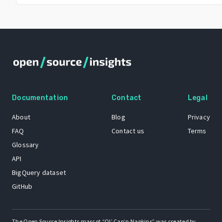
Documentation
Contact
Legal
About
Blog
Privacy
FAQ
Contact us
Terms
Glossary
API
BigQuery dataset
GitHub
The Open Source Insights mascot “Ol’ Cap’n Napkins” was created by