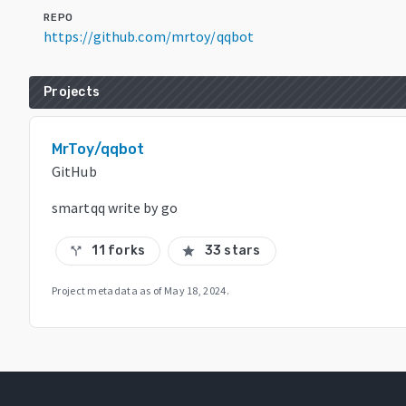
REPO
https://github.com/mrtoy/qqbot
Projects
MrToy/qqbot
GitHub
smartqq write by go
11 forks
33 stars
call_split
star
Project metadata as of
May 18, 2024
.