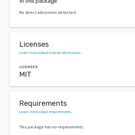
In this package
No direct advisories detected.
Licenses
Learn more about license information
.
LICENSES
MIT
Requirements
Learn more about requirements
.
This package has no requirements.