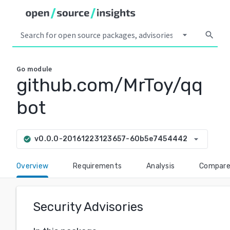
arrow_drop_down
search
Go
module
github.com/MrToy/qq
bot
arrow_drop_down
v0.0.0-20161223123657-60b5e7454442
check_circle
Overview
Requirements
Analysis
Compar
Security Advisories