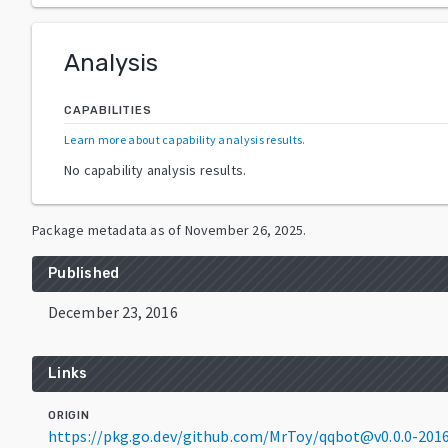
Analysis
CAPABILITIES
Learn more about capability analysis results
.
No capability analysis results.
Package metadata as of
November 26, 2025
.
Published
December 23, 2016
Links
ORIGIN
https://pkg.go.dev/github.com/MrToy/qqbot@v0.0.0-20