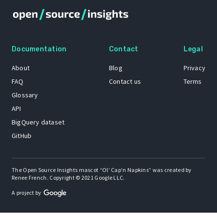
Documentation
Contact
Legal
About
Blog
Privacy
FAQ
Contact us
Terms
Glossary
API
BigQuery dataset
GitHub
The Open Source Insights mascot “Ol’ Cap’n Napkins” was created by
Renee French. Copyright © 2021 Google LLC.
A project by