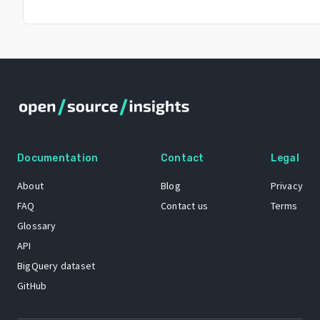
Documentation
Contact
Legal
About
Blog
Privacy
FAQ
Contact us
Terms
Glossary
API
BigQuery dataset
GitHub