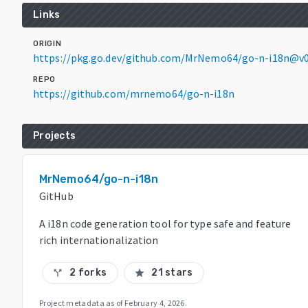
Links
ORIGIN
https://pkg.go.dev/github.com/MrNemo64/go-n-i18n@v0
REPO
https://github.com/mrnemo64/go-n-i18n
Projects
MrNemo64/go-n-i18n
GitHub
A i18n code generation tool for type safe and feature
rich internationalization
2 forks
21 stars
call_split
star
Project metadata as of
February 4, 2026
.