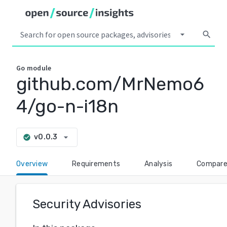
arrow_drop_down
search
Go
module
github.com/MrNemo6
4/go-n-i18n
arrow_drop_down
v0.0.3
check_circle
Overview
Requirements
Analysis
Compar
Security Advisories