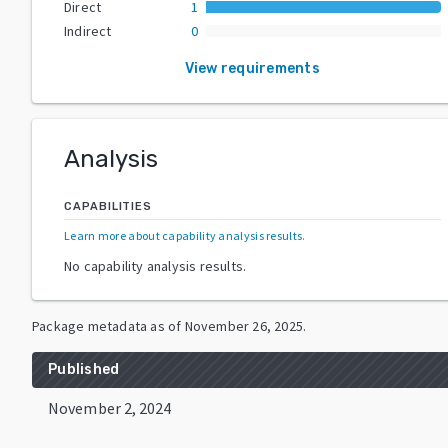
Direct
1
Indirect
0
View requirements
Analysis
CAPABILITIES
Learn more about capability analysis results
.
No capability analysis results.
Package metadata as of
November 26, 2025
.
Published
November 2, 2024