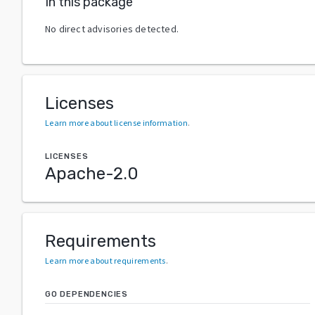
In this package
No direct advisories detected.
Licenses
Learn more about license information
.
LICENSES
Apache-2.0
Requirements
Learn more about requirements
.
GO DEPENDENCIES