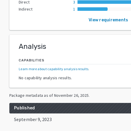
Direct
3
Indirect
1
View requirements
Analysis
CAPABILITIES
Learn more about capability analysis results
.
No capability analysis results.
Package metadata as of
November 26, 2025
.
Published
September 9, 2023