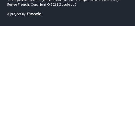
Renee French. Copyright © 2021 Google LLC.
A project by