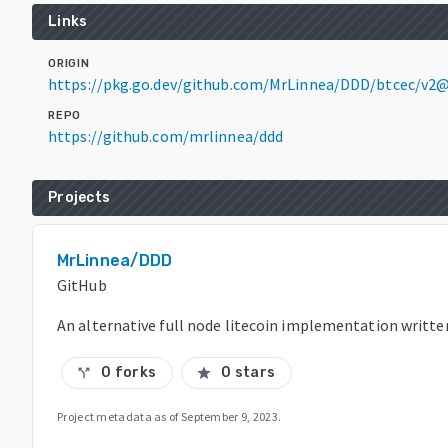
Links
ORIGIN
https://pkg.go.dev/github.com/MrLinnea/DDD/btcec/v2
REPO
https://github.com/mrlinnea/ddd
Projects
MrLinnea/DDD
GitHub
An alternative full node litecoin implementation writte
0 forks
0 stars
call_split
star
Project metadata as of
September 9, 2023
.