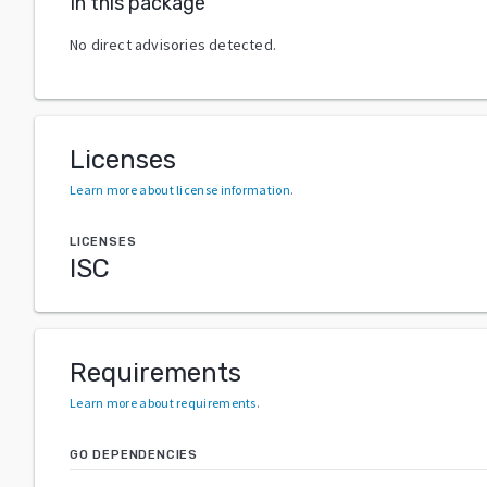
In this package
No direct advisories detected.
Licenses
Learn more about license information
.
LICENSES
ISC
Requirements
Learn more about requirements
.
GO DEPENDENCIES