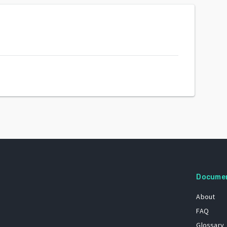
Docume
About
FAQ
Glossary