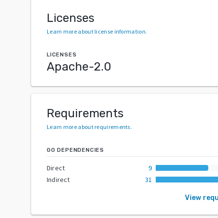
Licenses
Learn more about license information
.
LICENSES
Apache-2.0
Requirements
Learn more about requirements
.
GO DEPENDENCIES
Direct
9
Indirect
31
View req