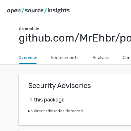
Go
module
github.com/MrEhbr/po
Overview
Requirements
Analysis
Com
Security Advisories
In this package
No direct advisories detected.