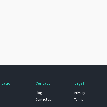
ntation
Contact
Legal
Blog
Privacy
Contact us
Terms