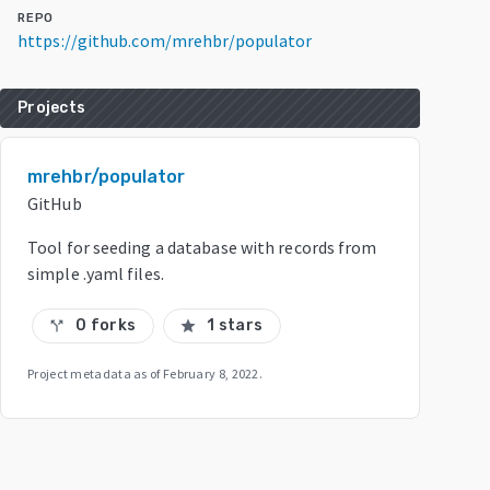
REPO
https://github.com/mrehbr/populator
Projects
mrehbr/populator
GitHub
Tool for seeding a database with records from
simple .yaml files.
0 forks
1 stars
call_split
star
Project metadata as of
February 8, 2022
.