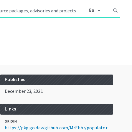
arrow_drop_down
search
Go
Published
December 23, 2021
Links
ORIGIN
https://pkg.go.dev/github.com/MrEhbr/populator@v1.0.0