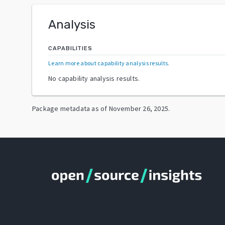
Analysis
CAPABILITIES
Learn more about capability analysis results
.
No capability analysis results.
Package metadata as of
November 26, 2025
.