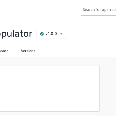
pulator
arrow_drop_down
v1.0.0
check_circle
pare
Versions