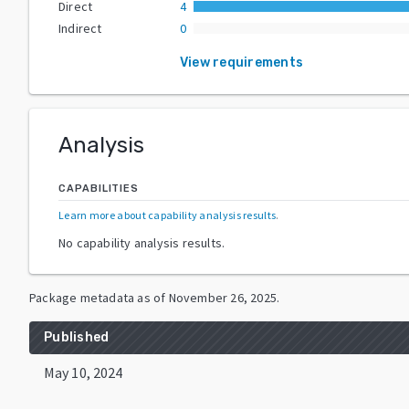
Direct
4
Indirect
0
View requirements
Analysis
CAPABILITIES
Learn more about capability analysis results
.
No capability analysis results.
Package metadata as of
November 26, 2025
.
Published
May 10, 2024