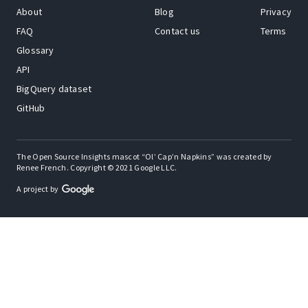
About
Blog
Privacy
FAQ
Contact us
Terms
Glossary
API
BigQuery dataset
GitHub
The Open Source Insights mascot “Ol’ Cap’n Napkins” was created by
Renee French. Copyright © 2021 Google LLC.
A project by