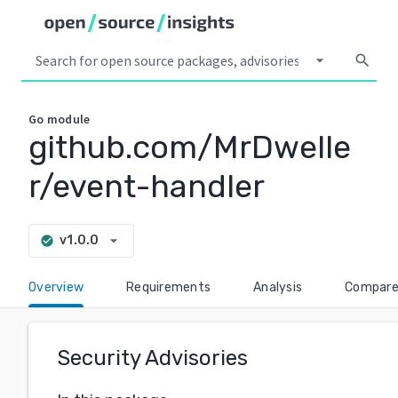
arrow_drop_down
search
Go
module
github.com/MrDwelle
r/event-handler
arrow_drop_down
v1.0.0
check_circle
Overview
Requirements
Analysis
Compar
Security Advisories