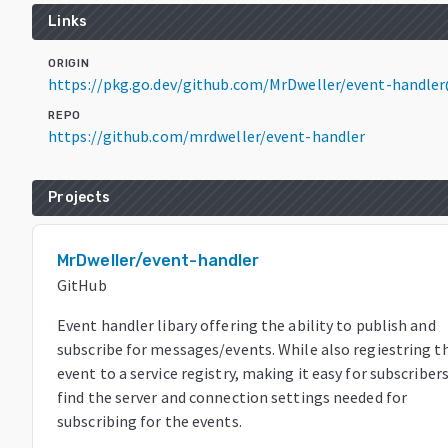
Links
ORIGIN
https://pkg.go.dev/github.com/MrDweller/event-handler
REPO
https://github.com/mrdweller/event-handler
Projects
MrDweller/event-handler
GitHub
Event handler libary offering the ability to publish and
subscribe for messages/events. While also regiestring t
event to a service registry, making it easy for subscriber
find the server and connection settings needed for
subscribing for the events.