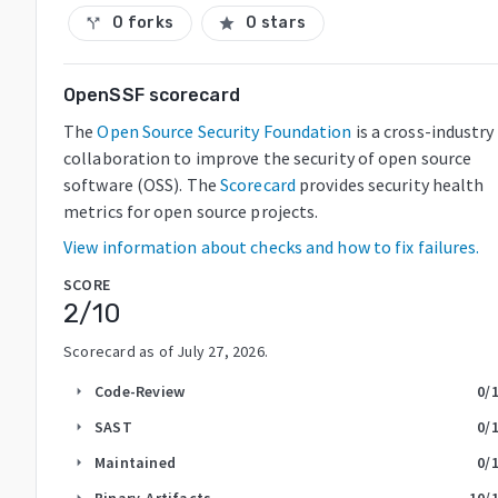
0 forks
0 stars
call_split
star
OpenSSF scorecard
The
Open Source Security Foundation
is a cross-industry
collaboration to improve the security of open source
software (OSS). The
Scorecard
provides security health
metrics for open source projects.
View information about checks and how to fix failures.
SCORE
2
/10
Scorecard as of
July 27, 2026
.
Code-Review
0
/
arrow_right
SAST
0
/
arrow_right
Maintained
0
/
arrow_right
Binary-Artifacts
10
/
arrow_right