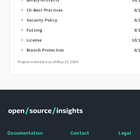
CII-Best-Practices
0
/
arrow_right
Security-Policy
0
/
arrow_right
Fuzzing
0
/
arrow_right
License
10
/
arrow_right
Branch-Protection
0
/
arrow_right
Project metadata as of
May 15, 2024
.
Documentation
Contact
Legal