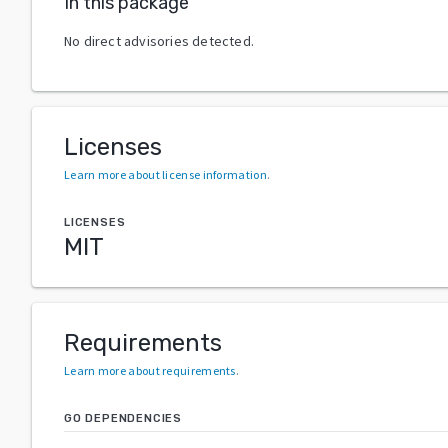
In this package
No direct advisories detected.
Licenses
Learn more about license information
.
LICENSES
MIT
Requirements
Learn more about requirements
.
GO DEPENDENCIES