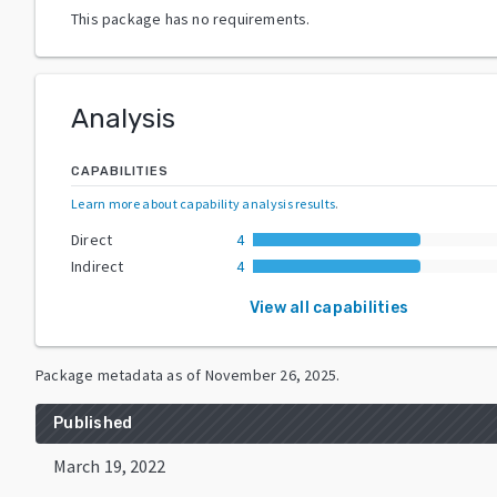
This package has no requirements.
Analysis
CAPABILITIES
Learn more about capability analysis results
.
Direct
4
Indirect
4
View all capabilities
Package metadata as of
November 26, 2025
.
Published
March 19, 2022