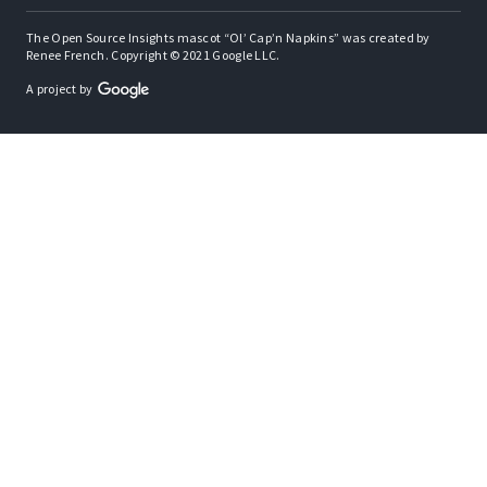
The Open Source Insights mascot “Ol’ Cap’n Napkins” was created by
Renee French. Copyright © 2021 Google LLC.
A project by