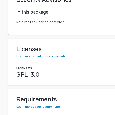
In this package
No direct advisories detected.
Licenses
Learn more about license information
.
LICENSES
GPL-3.0
Requirements
Learn more about requirements
.