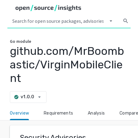
arrow_drop_down
search
Go
module
github.com/MrBoomb
astic/VirginMobileClie
nt
arrow_drop_down
v1.0.0
check_circle
Overview
Requirements
Analysis
Compar
Security Advisories