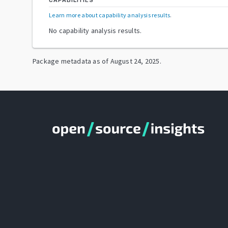
CAPABILITIES
Learn more about capability analysis results
.
No capability analysis results.
Package metadata as of
August 24, 2025
.