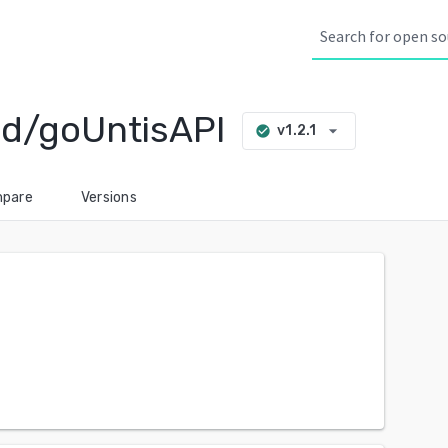
d/goUntisAPI
arrow_drop_down
v1.2.1
check_circle
pare
Versions