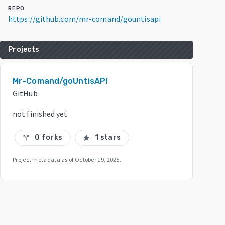
REPO
https://github.com/mr-comand/gountisapi
Projects
Mr-Comand/goUntisAPI
GitHub
not finished yet
0 forks
1 stars
call_split
star
Project metadata as of
October 19, 2025
.