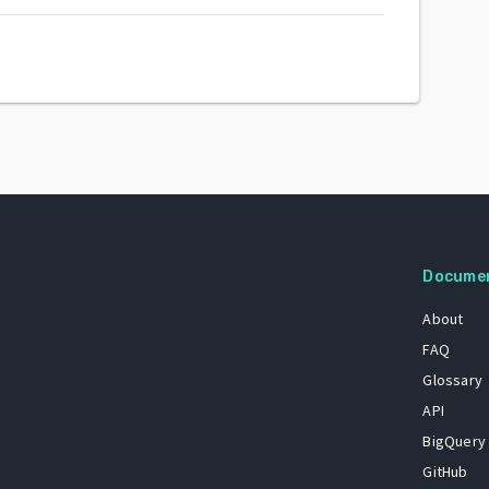
Docume
About
FAQ
Glossary
API
BigQuery
GitHub