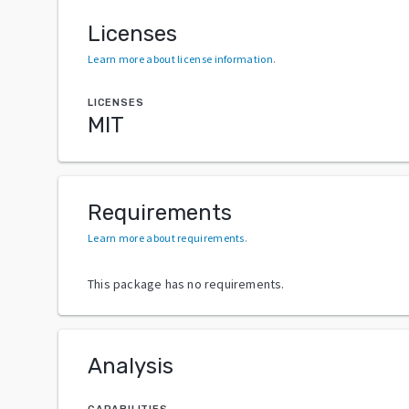
Licenses
Learn more about license information
.
LICENSES
MIT
Requirements
Learn more about requirements
.
This package has no requirements.
Analysis