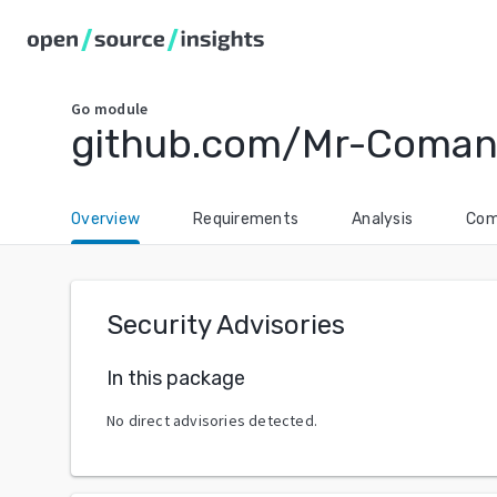
Go
module
github.com/Mr-Coman
Overview
Requirements
Analysis
Com
Security Advisories
In this package
No direct advisories detected.