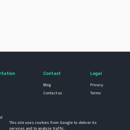
ntation
Contact
Legal
Blog
Privacy
Contact us
Terms
 dataset
This site uses cookies from Google to deliver its
services and to analyze traffic.