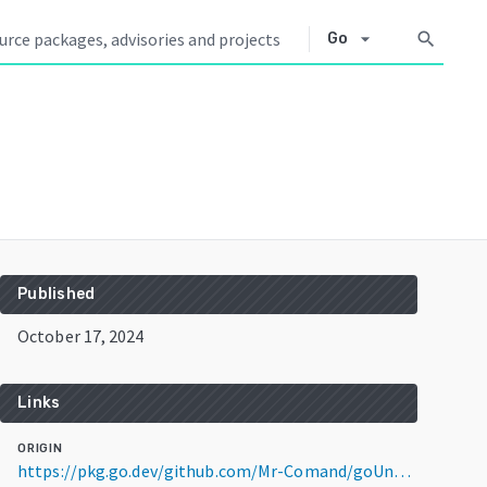
arrow_drop_down
search
Go
Published
October 17, 2024
Links
ORIGIN
https://pkg.go.dev/github.com/Mr-Comand/goUntisAPI@v1.2.1