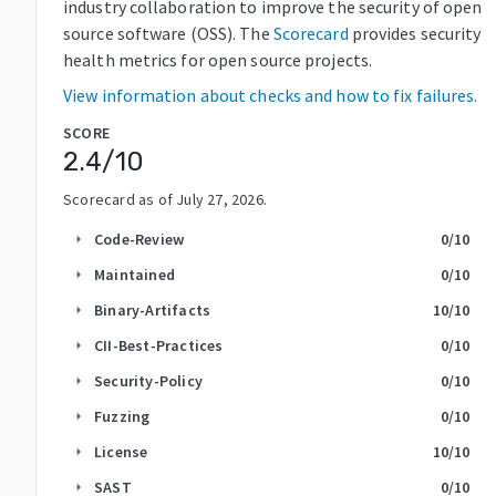
industry collaboration to improve the security of open
source software (OSS). The
Scorecard
provides security
health metrics for open source projects.
View information about checks and how to fix failures.
SCORE
2.4
/10
Scorecard as of
July 27, 2026
.
Code-Review
0
/10
arrow_right
Maintained
0
/10
arrow_right
Binary-Artifacts
10
/10
arrow_right
CII-Best-Practices
0
/10
arrow_right
Security-Policy
0
/10
arrow_right
Fuzzing
0
/10
arrow_right
License
10
/10
arrow_right
SAST
0
/10
arrow_right