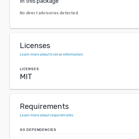
In this package
No direct advisories detected.
Licenses
Learn more about license information
.
LICENSES
MIT
Requirements
Learn more about requirements
.
GO DEPENDENCIES