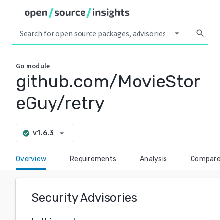
arrow_drop_down
search
Go
module
github.com/MovieStor
eGuy/retry
arrow_drop_down
v1.6.3
check_circle
Overview
Requirements
Analysis
Compar
Security Advisories