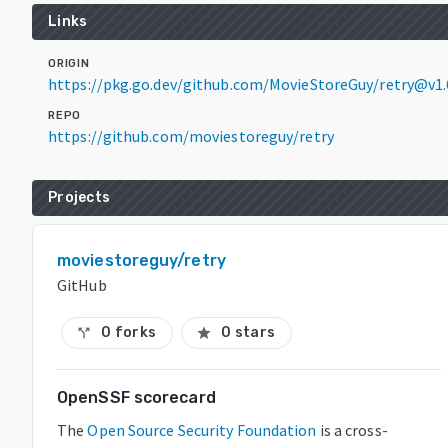
Links
ORIGIN
https://pkg.go.dev/github.com/MovieStoreGuy/retry@v1.
REPO
https://github.com/moviestoreguy/retry
Projects
moviestoreguy/retry
GitHub
0 forks
0 stars
call_split
star
OpenSSF scorecard
The
Open Source Security Foundation
is a cross-