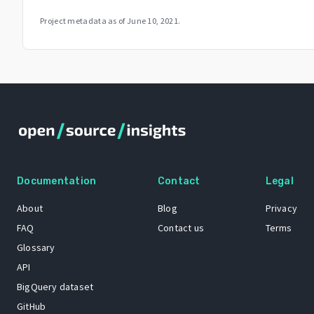
Project metadata as of
June 10, 2021
.
Documentation
Contact
Legal
About
Blog
Privacy
FAQ
Contact us
Terms
Glossary
API
BigQuery dataset
GitHub