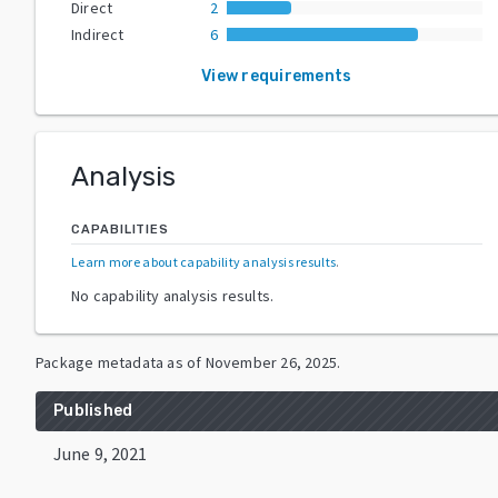
Direct
2
Indirect
6
View requirements
Analysis
CAPABILITIES
Learn more about capability analysis results
.
No capability analysis results.
Package metadata as of
November 26, 2025
.
Published
June 9, 2021