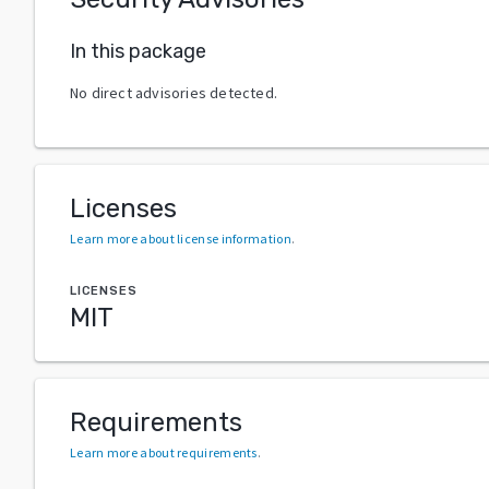
In this package
No direct advisories detected.
Licenses
Learn more about license information
.
LICENSES
MIT
Requirements
Learn more about requirements
.