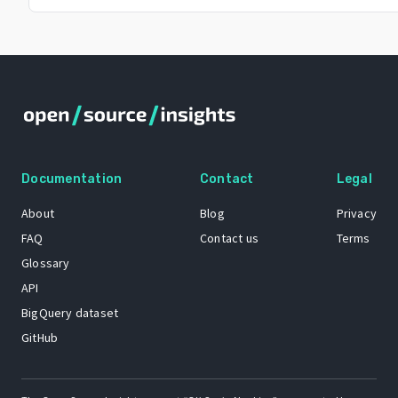
Documentation
Contact
Legal
About
Blog
Privacy
FAQ
Contact us
Terms
Glossary
API
BigQuery dataset
GitHub