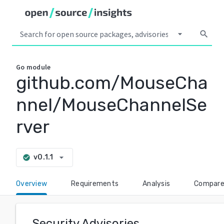
arrow_drop_down
search
Go
module
github.com/MouseCha
nnel/MouseChannelSe
rver
arrow_drop_down
v0.1.1
check_circle
Overview
Requirements
Analysis
Compar
Security Advisories