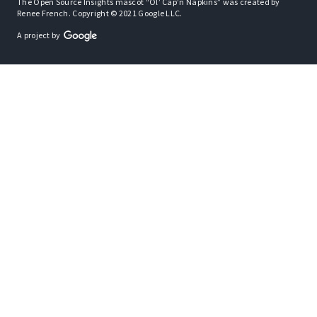
The Open Source Insights mascot “Ol’ Cap’n Napkins” was created by
Renee French. Copyright © 2021 Google LLC.
A project by