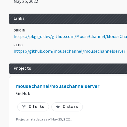
May 25, 2022
Links
ORIGIN
https://pkg.go.dev/github.com/MouseChannel/MouseCha
REPO
https://github.com/mousechannel/mousechannelserver
Projects
mousechannel/mousechannelserver
GitHub
0 forks
0 stars
call_split
star
Project metadata as of
May 25, 2022
.