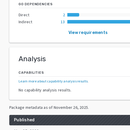
GO DEPENDENCIES
Direct
2
Indirect
13
View requirements
Analysis
CAPABILITIES
Learn more about capability analysis results
.
No capability analysis results.
Package metadata as of
November 26, 2025
.
Published