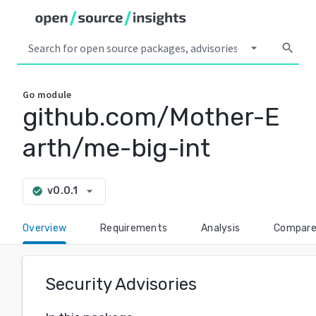
arrow_drop_down
search
Go
module
github.com/Mother-E
arth/me-big-int
arrow_drop_down
v0.0.1
check_circle
Overview
Requirements
Analysis
Compar
Security Advisories