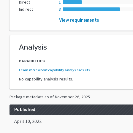
Direct
1
Indirect
3
View requirements
Analysis
CAPABILITIES
Learn more about capability analysis results
.
No capability analysis results.
Package metadata as of
November 26, 2025
.
Published
April 10, 2022