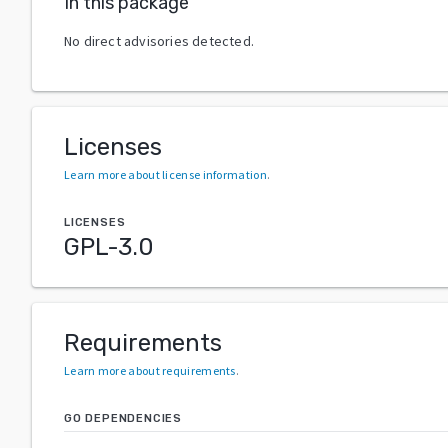
In this package
No direct advisories detected.
Licenses
Learn more about license information
.
LICENSES
GPL-3.0
Requirements
Learn more about requirements
.
GO DEPENDENCIES