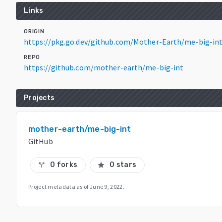
Links
ORIGIN
https://pkg.go.dev/github.com/Mother-Earth/me-big-in
REPO
https://github.com/mother-earth/me-big-int
Projects
mother-earth/me-big-int
GitHub
0 forks
0 stars
call_split
star
Project metadata as of
June 9, 2022
.