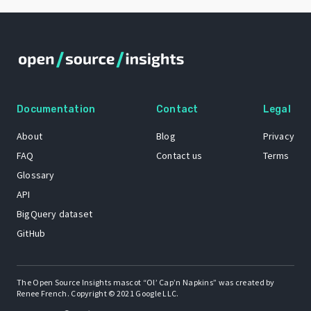
Documentation
Contact
Legal
About
Blog
Privacy
FAQ
Contact us
Terms
Glossary
API
BigQuery dataset
GitHub
The Open Source Insights mascot “Ol’ Cap’n Napkins” was created by
Renee French. Copyright © 2021 Google LLC.