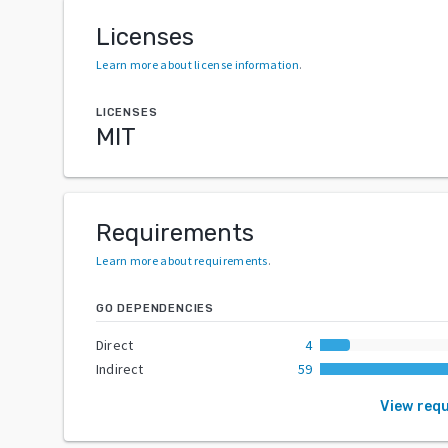
Licenses
Learn more about license information
.
LICENSES
MIT
Requirements
Learn more about requirements
.
GO DEPENDENCIES
Direct
4
Indirect
59
View req