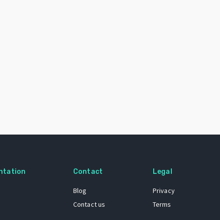
ntation
Contact
Legal
Blog
Privacy
Contact us
Terms