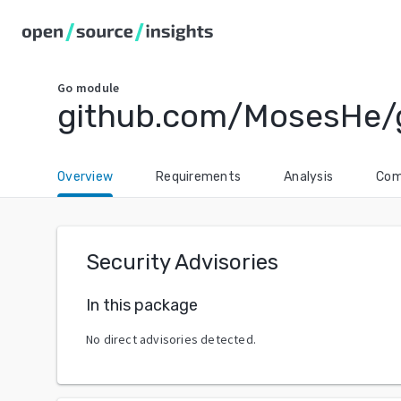
Go
module
github.com/MosesHe
Overview
Requirements
Analysis
Com
Security Advisories
In this package
No direct advisories detected.