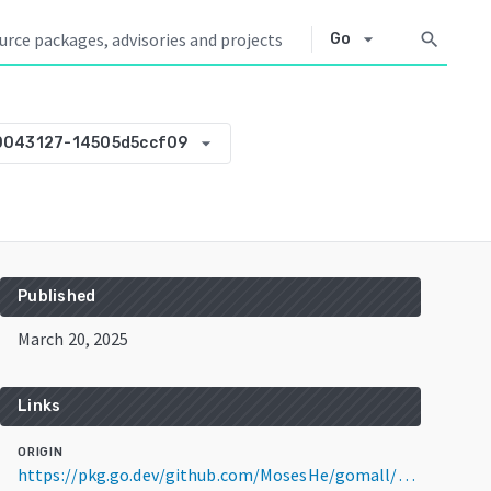
arrow_drop_down
search
Go
arrow_drop_down
0043127-14505d5ccf09
Published
March 20, 2025
Links
ORIGIN
https://pkg.go.dev/github.com/MosesHe/gomall/common@v0.0.0-20250320043127-14505d5ccf09