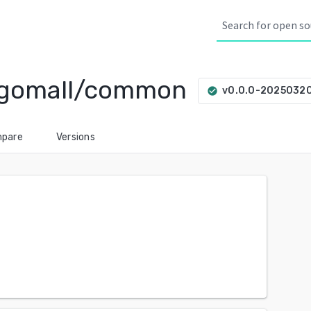
/gomall/common
v0.0.0-2025032
check_circle
pare
Versions