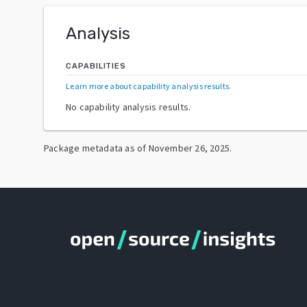
Analysis
CAPABILITIES
Learn more about capability analysis results
.
No capability analysis results.
Package metadata as of
November 26, 2025
.