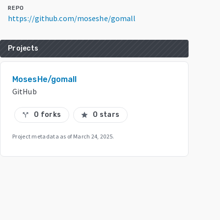
REPO
https://github.com/moseshe/gomall
Projects
MosesHe/gomall
GitHub
0 forks
0 stars
call_split
star
Project metadata as of
March 24, 2025
.