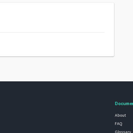
Docume
About
FAQ
Glossary