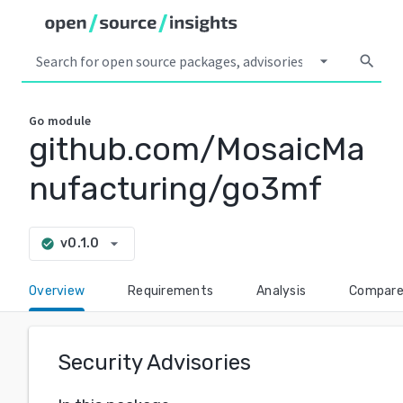
arrow_drop_down
search
Go
module
github.com/MosaicMa
nufacturing/go3mf
arrow_drop_down
v0.1.0
check_circle
Overview
Requirements
Analysis
Compar
Security Advisories