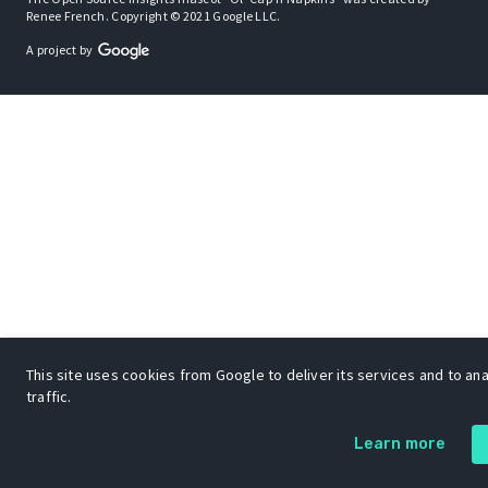
Renee French. Copyright © 2021 Google LLC.
A project by
This site uses cookies from Google to deliver its services and to an
traffic.
Learn more