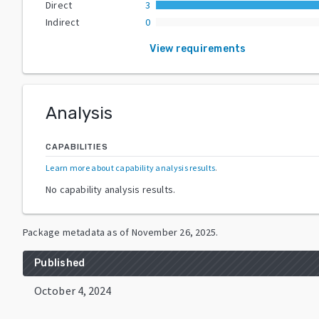
Direct
3
Indirect
0
View requirements
Analysis
CAPABILITIES
Learn more about capability analysis results
.
No capability analysis results.
Package metadata as of
November 26, 2025
.
Published
October 4, 2024