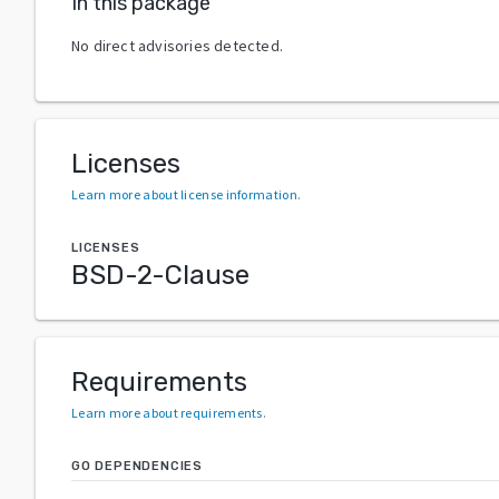
In this package
No direct advisories detected.
Licenses
Learn more about license information
.
LICENSES
BSD-2-Clause
Requirements
Learn more about requirements
.
GO DEPENDENCIES