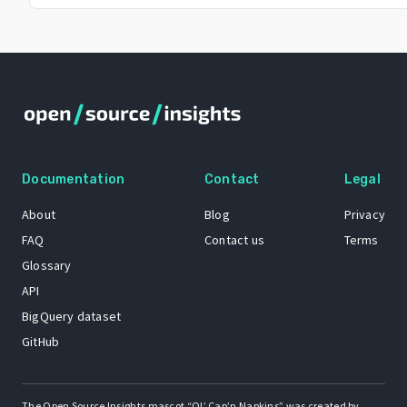
Documentation
Contact
Legal
About
Blog
Privacy
FAQ
Contact us
Terms
Glossary
API
BigQuery dataset
GitHub
The Open Source Insights mascot “Ol’ Cap’n Napkins” was created by