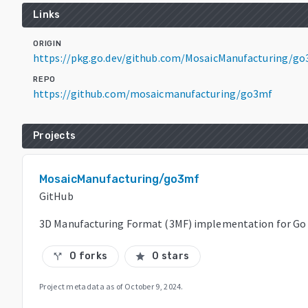
Links
ORIGIN
https://pkg.go.dev/github.com/MosaicManufacturing/go
REPO
https://github.com/mosaicmanufacturing/go3mf
Projects
MosaicManufacturing/go3mf
GitHub
3D Manufacturing Format (3MF) implementation for Go
0 forks
0 stars
call_split
star
Project metadata as of
October 9, 2024
.