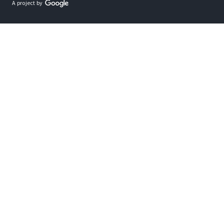
A project by