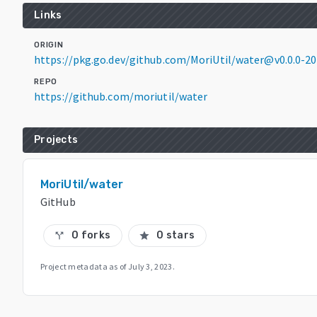
Links
ORIGIN
https://pkg.go.dev/github.com/MoriUtil/water@v0.0.0-
REPO
https://github.com/moriutil/water
Projects
MoriUtil/water
GitHub
0 forks
0 stars
call_split
star
Project metadata as of
July 3, 2023
.