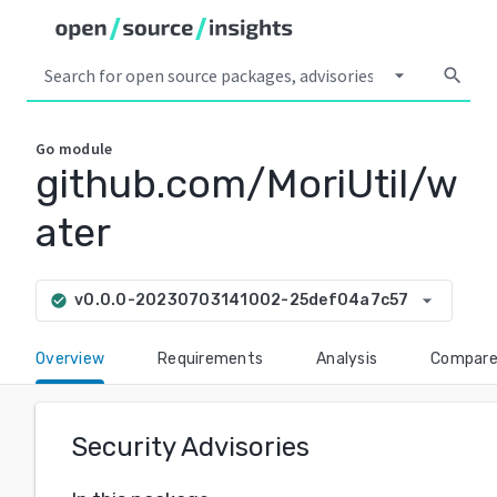
arrow_drop_down
search
Go
module
github.com/MoriUtil/w
ater
arrow_drop_down
v0.0.0-20230703141002-25def04a7c57
check_circle
Overview
Requirements
Analysis
Compar
Security Advisories