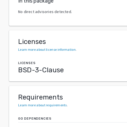
In this package
No direct advisories detected.
Licenses
Learn more about license information
.
LICENSES
BSD-3-Clause
Requirements
Learn more about requirements
.
GO DEPENDENCIES