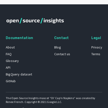
Documentation
Contact
Legal
About
Blog
Privacy
FAQ
Contact us
Terms
Glossary
API
BigQuery dataset
GitHub
The Open Source Insights mascot “Ol’ Cap’n Napkins” was created by
Renee French. Copyright © 2021 Google LLC.