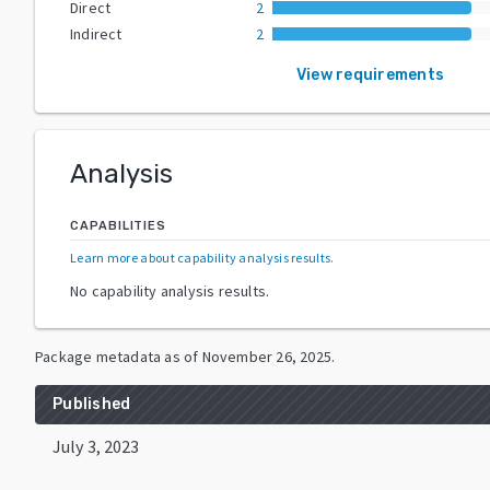
Direct
2
Indirect
2
View requirements
Analysis
CAPABILITIES
Learn more about capability analysis results
.
No capability analysis results.
Package metadata as of
November 26, 2025
.
Published
July 3, 2023