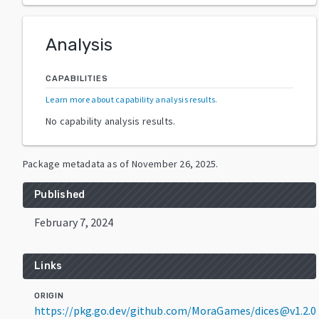
Analysis
CAPABILITIES
Learn more about capability analysis results
.
No capability analysis results.
Package metadata as of
November 26, 2025
.
Published
February 7, 2024
Links
ORIGIN
https://pkg.go.dev/github.com/MoraGames/dices@v1.2.0