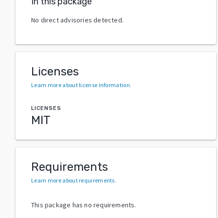
In this package
No direct advisories detected.
Licenses
Learn more about license information
.
LICENSES
MIT
Requirements
Learn more about requirements
.
This package has no requirements.