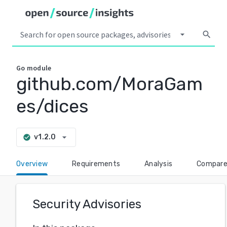
arrow_drop_down
search
Go
module
github.com/MoraGam
es/dices
arrow_drop_down
v1.2.0
check_circle
Overview
Requirements
Analysis
Compar
Security Advisories