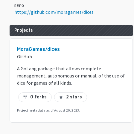
REPO
https://github.com/moragames/dices
Projects
MoraGames/dices
GitHub
A GoLang package that allows complete
management, autonomous or manual, of the use of
dice for games of all kinds.
0 forks
2 stars
call_split
star
Project metadata as of
August 20, 2023
.