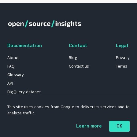
Documentation
Contact
Legal
About
Blog
Privacy
FAQ
Contact us
Terms
Glossary
API
BigQuery dataset
GitHub
This site uses cookies from Google to deliver its services and to
analyze traffic.
The Open Source Insights mascot “Ol’ Cap’n Napkins” was created by
Learn more
OK
Renee French. Copyright © 2021 Google LLC.
A project by