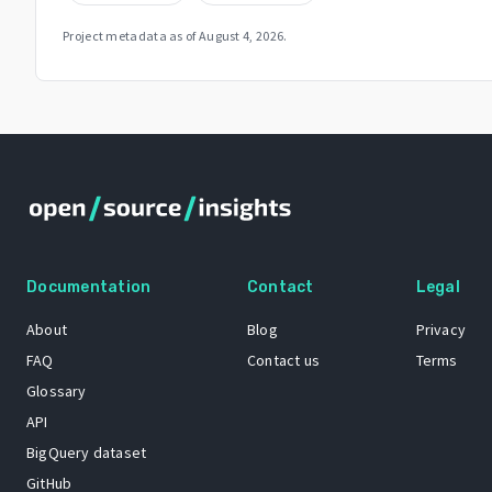
Project metadata as of
August 4, 2026
.
Documentation
Contact
Legal
About
Blog
Privacy
FAQ
Contact us
Terms
Glossary
API
BigQuery dataset
GitHub