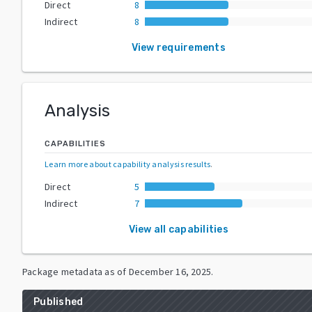
Direct
8
Indirect
8
View requirements
Analysis
CAPABILITIES
Learn more about capability analysis results
.
Direct
5
Indirect
7
View all capabilities
Package metadata as of
December 16, 2025
.
Published