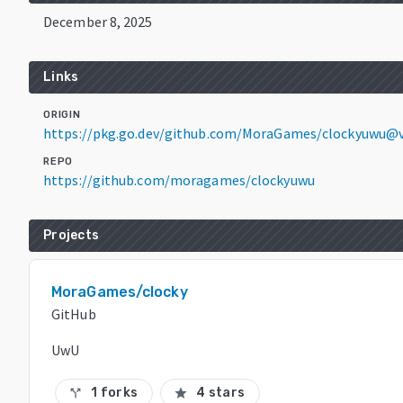
December 8, 2025
Links
ORIGIN
https://pkg.go.dev/github.com/MoraGames/clockyuwu@v
REPO
https://github.com/moragames/clockyuwu
Projects
MoraGames/clocky
GitHub
UwU
1 forks
4 stars
call_split
star