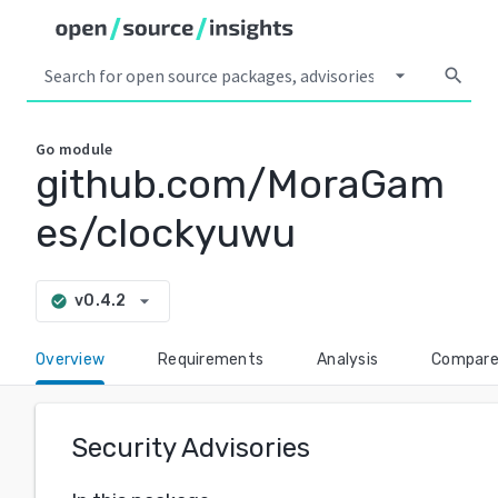
arrow_drop_down
search
Go
module
github.com/MoraGam
es/clockyuwu
arrow_drop_down
v0.4.2
check_circle
Overview
Requirements
Analysis
Compar
Security Advisories