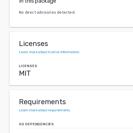
In this package
No direct advisories detected.
Licenses
Learn more about license information
.
LICENSES
MIT
Requirements
Learn more about requirements
.
GO DEPENDENCIES