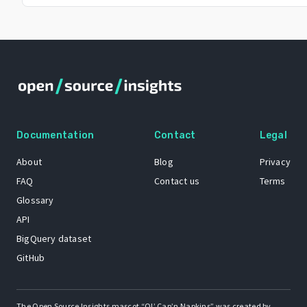
Documentation
Contact
Legal
About
Blog
Privacy
FAQ
Contact us
Terms
Glossary
API
BigQuery dataset
GitHub
The Open Source Insights mascot “Ol’ Cap’n Napkins” was created by