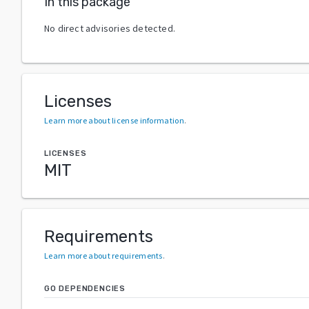
In this package
No direct advisories detected.
Licenses
Learn more about license information
.
LICENSES
MIT
Requirements
Learn more about requirements
.
GO DEPENDENCIES