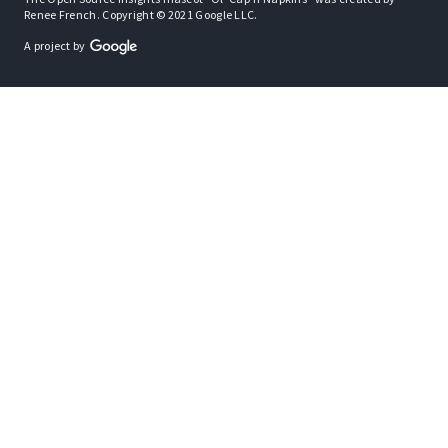
Renee French. Copyright © 2021 Google LLC.
A project by