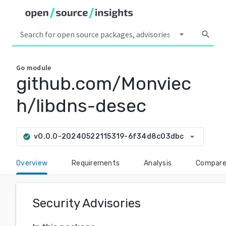
arrow_drop_down
search
Go
module
github.com/Monviec
h/libdns-desec
arrow_drop_down
v0.0.0-20240522115319-6f34d8c03dbc
check_circle
Overview
Requirements
Analysis
Compar
Security Advisories