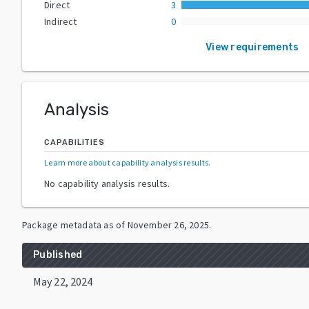
Direct
3
Indirect
0
View requirements
Analysis
CAPABILITIES
Learn more about capability analysis results
.
No capability analysis results.
Package metadata as of
November 26, 2025
.
Published
May 22, 2024