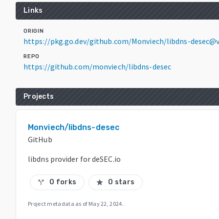
Links
ORIGIN
https://pkg.go.dev/github.com/Monviech/libdns-desec@
REPO
https://github.com/monviech/libdns-desec
Projects
Monviech/libdns-desec
GitHub
libdns provider for deSEC.io
0 forks
0 stars
call_split
star
Project metadata as of
May 22, 2024
.