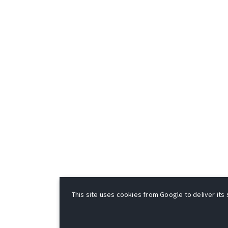
This site uses cookies from Google to deliver its 