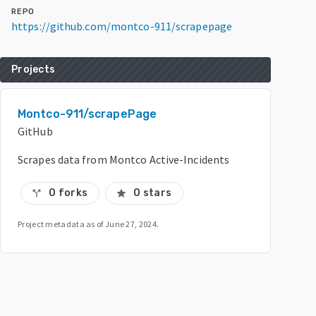
REPO
https://github.com/montco-911/scrapepage
Projects
Montco-911/scrapePage
GitHub
Scrapes data from Montco Active-Incidents
0 forks
0 stars
call_split
star
Project metadata as of
June 27, 2024
.