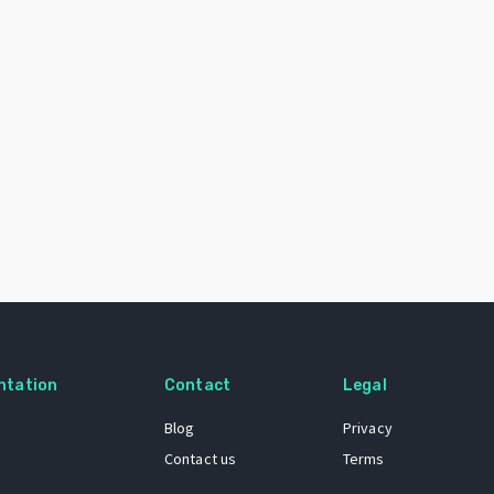
ntation
Contact
Legal
Blog
Privacy
Contact us
Terms