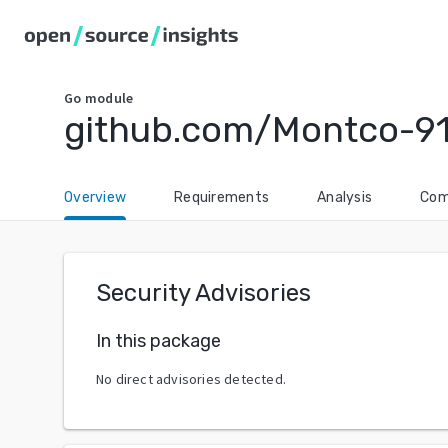
Go
module
github.com/Montco-9
Overview
Requirements
Analysis
Com
Security Advisories
In this package
No direct advisories detected.