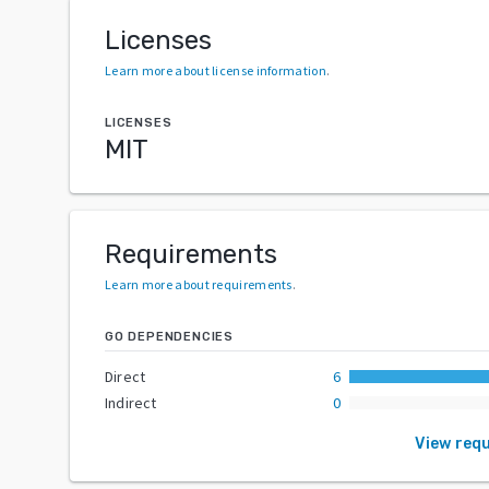
Licenses
Learn more about license information
.
LICENSES
MIT
Requirements
Learn more about requirements
.
GO DEPENDENCIES
Direct
6
Indirect
0
View req