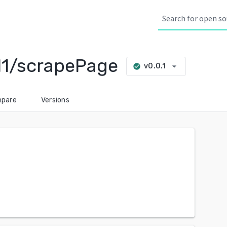
11/scrapePage
arrow_drop_down
v0.0.1
check_circle
pare
Versions