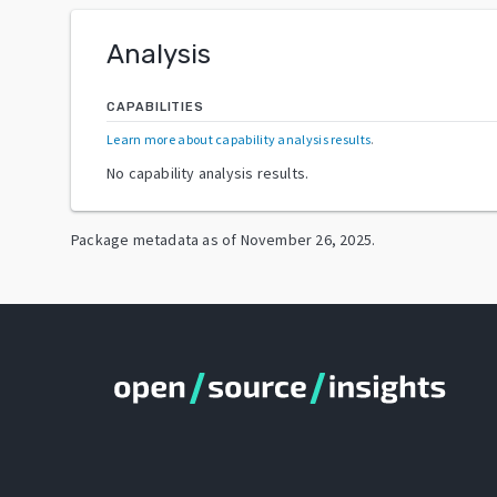
Analysis
CAPABILITIES
Learn more about capability analysis results
.
No capability analysis results.
Package metadata as of
November 26, 2025
.