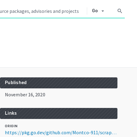
arrow_drop_down
search
Go
Published
November 16, 2020
Links
ORIGIN
https://pkg.go.dev/github.com/Montco-911/scrapePage@v0.0.1