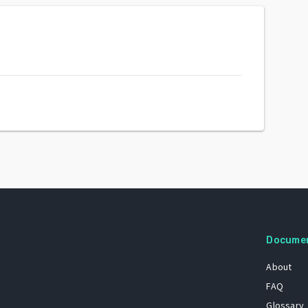
Docume
About
FAQ
Glossary