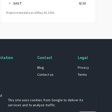
SAST
0
/10
arrow_right
Project metadata as of
May 20, 2023
.
ntation
Contact
Legal
Blog
Privacy
Contact us
Terms
 dataset
This site uses cookies from Google to deliver its
services and to analyze traffic.