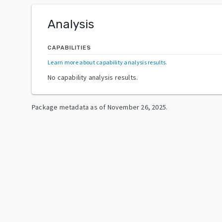
Analysis
CAPABILITIES
Learn more about capability analysis results
.
No capability analysis results.
Package metadata as of
November 26, 2025
.