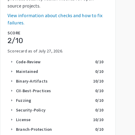
source projects.
View information about checks and how to fix
failures.
SCORE
2
/10
Scorecard as of
July 27, 2026
.
Code-Review
0
/10
arrow_right
Maintained
0
/10
arrow_right
Binary-Artifacts
10
/10
arrow_right
CII-Best-Practices
0
/10
arrow_right
Fuzzing
0
/10
arrow_right
Security-Policy
0
/10
arrow_right
License
10
/10
arrow_right
Branch-Protection
0
/10
arrow_right