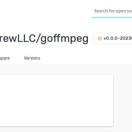
rewLLC/goffmpeg
v0.0.0-202
history
pare
Versions