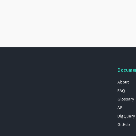
Docume
About
FAQ
Glossary
API
BigQuery
GitHub