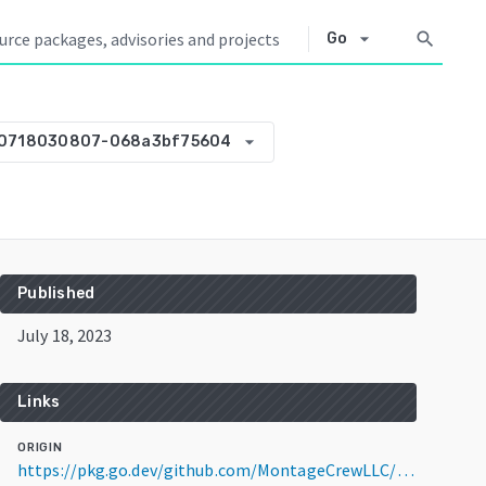
arrow_drop_down
search
Go
arrow_drop_down
30718030807-068a3bf75604
Published
July 18, 2023
Links
ORIGIN
https://pkg.go.dev/github.com/MontageCrewLLC/goffmpeg@v0.0.0-20230718030807-068a3bf75604