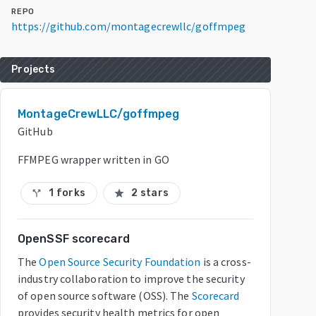
REPO
https://github.com/montagecrewllc/goffmpeg
Projects
MontageCrewLLC/goffmpeg
GitHub
FFMPEG wrapper written in GO
1 forks
2 stars
call_split
star
OpenSSF scorecard
The
Open Source Security Foundation
is a cross-
industry collaboration to improve the security
of open source software (OSS). The
Scorecard
provides security health metrics for open