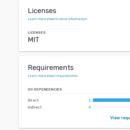
Licenses
Learn more about license information
.
LICENSES
MIT
Requirements
Learn more about requirements
.
GO DEPENDENCIES
Direct
2
Indirect
0
View req