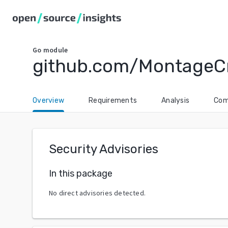
Go
module
github.com/MontageC
Overview
Requirements
Analysis
Com
Security Advisories
In this package
No direct advisories detected.