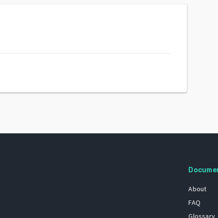
Docume
About
FAQ
Glossary