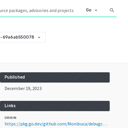
arrow_drop_down
search
Go
arrow_drop_down
3-69a6ab550078
Published
December 19, 2023
Links
ORIGIN
https://pkg.go.dev/github.com/Monibuca/debugcharts@v0.0.0-20231219123343-69a6ab550078