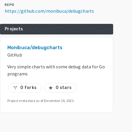
REPO
https://github.com/monibuca/debugcharts
Projects
Monibuca/debugcharts
GitHub
Very simple charts with some debug data for Go
programs
0 forks
0 stars
call_split
star
Project metadata as of
December 19, 2023
.