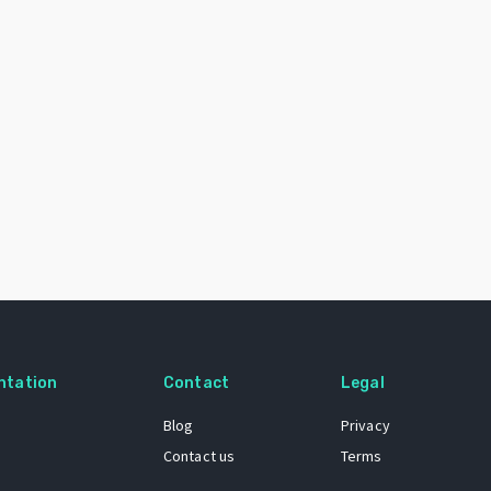
ntation
Contact
Legal
Blog
Privacy
Contact us
Terms