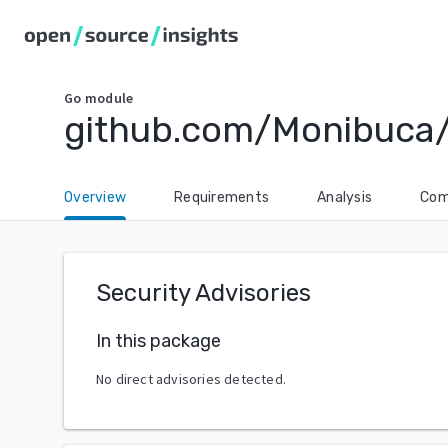
Go
module
github.com/Monibuca
Overview
Requirements
Analysis
Com
Security Advisories
In this package
No direct advisories detected.