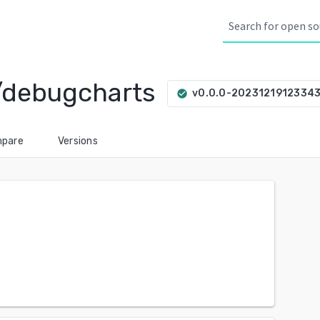
/debugcharts
v0.0.0-2023121912334
check_circle
pare
Versions