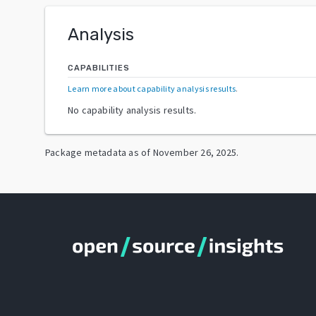
Analysis
CAPABILITIES
Learn more about capability analysis results
.
No capability analysis results.
Package metadata as of
November 26, 2025
.