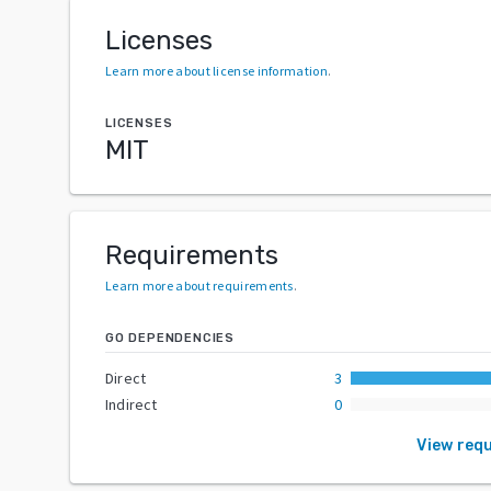
Licenses
Learn more about license information
.
LICENSES
MIT
Requirements
Learn more about requirements
.
GO DEPENDENCIES
Direct
3
Indirect
0
View req