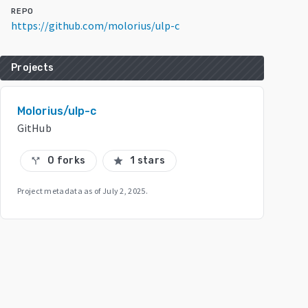
REPO
https://github.com/molorius/ulp-c
Projects
Molorius/ulp-c
GitHub
0 forks
1 stars
call_split
star
Project metadata as of
July 2, 2025
.