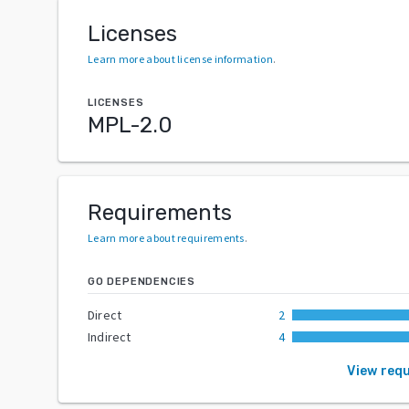
Licenses
Learn more about license information
.
LICENSES
MPL-2.0
Requirements
Learn more about requirements
.
GO DEPENDENCIES
Direct
2
Indirect
4
View req