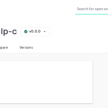
lp-c
arrow_drop_down
v0.0.0
check_circle
pare
Versions