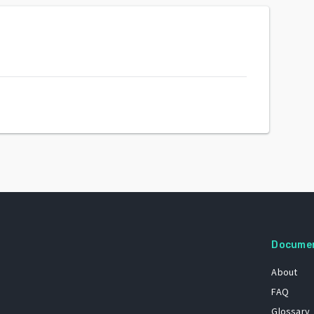
Docume
About
FAQ
Glossary