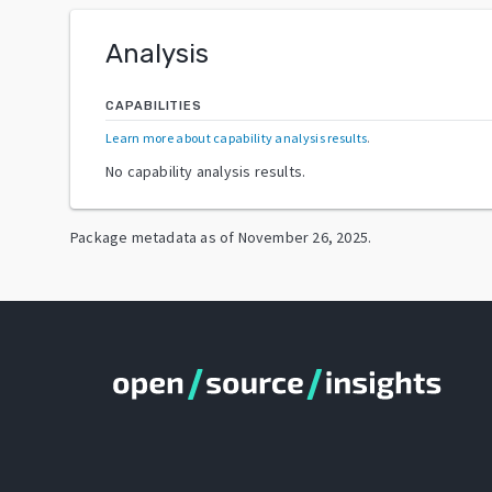
Analysis
CAPABILITIES
Learn more about capability analysis results
.
No capability analysis results.
Package metadata as of
November 26, 2025
.