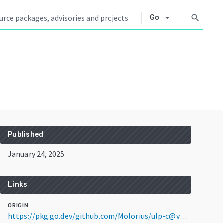
arrow_drop_down
search
Go
Published
January 24, 2025
Links
ORIGIN
https://pkg.go.dev/github.com/Molorius/ulp-c@v0.0.0