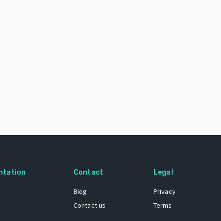
ntation
Contact
Legal
Blog
Privacy
Contact us
Terms