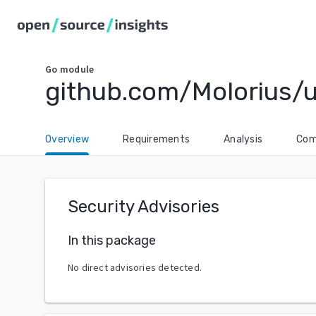
Go
module
github.com/Molorius/u
Overview
Requirements
Analysis
Com
Security Advisories
In this package
No direct advisories detected.