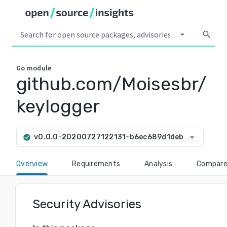
arrow_drop_down
search
Go
module
github.com/Moisesbr/
keylogger
arrow_drop_down
v0.0.0-20200727122131-b6ec689d1deb
check_circle
Overview
Requirements
Analysis
Compar
Security Advisories