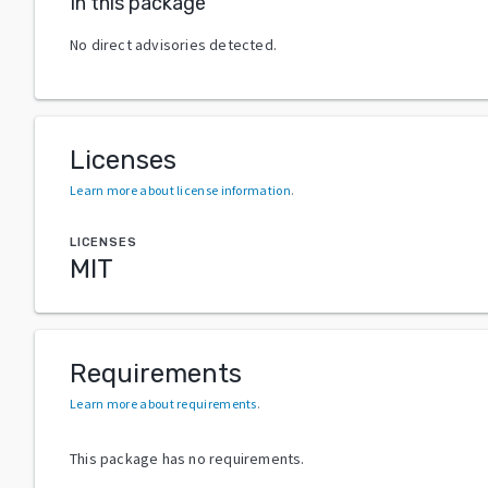
In this package
No direct advisories detected.
Licenses
Learn more about license information
.
LICENSES
MIT
Requirements
Learn more about requirements
.
This package has no requirements.