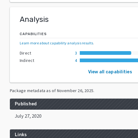
Analysis
CAPABILITIES
Learn more about capability analysis results
.
Direct
3
Indirect
4
View all capabilities
Package metadata as of
November 26, 2025
.
Published
July 27, 2020
Links