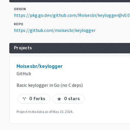
ORIGIN
https://pkg.go.dev/github.com/Moisesbr/keylogger@v0.
REPO
https://github.com/moisesbr/keylogger
Projects
Moisesbr/keylogger
GitHub
Basic keylogger in Go (no C deps)
0 forks
0 stars
call_split
star
Project metadata as of
May 15, 2024
.