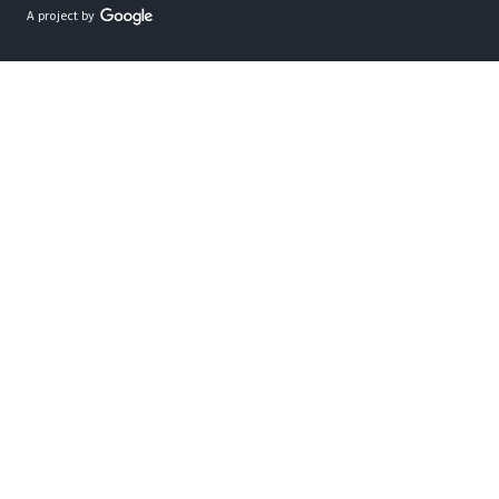
A project by