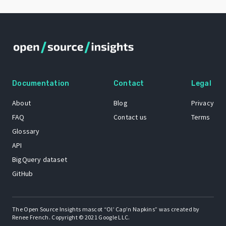
Documentation
Contact
Legal
About
Blog
Privacy
FAQ
Contact us
Terms
Glossary
API
BigQuery dataset
GitHub
The Open Source Insights mascot “Ol’ Cap’n Napkins” was created by
Renee French. Copyright © 2021 Google LLC.