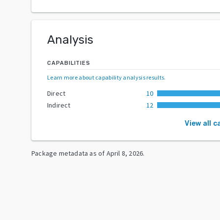
Analysis
CAPABILITIES
Learn more about capability analysis results
.
Direct
10
Indirect
12
View all c
Package metadata as of
April 8, 2026
.