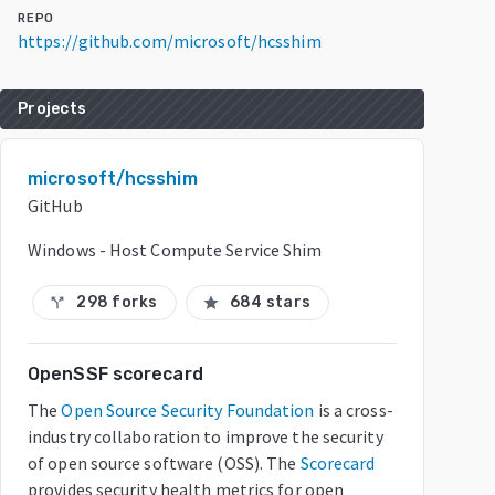
REPO
https://github.com/microsoft/hcsshim
Projects
microsoft/hcsshim
GitHub
Windows - Host Compute Service Shim
298 forks
684 stars
call_split
star
OpenSSF scorecard
The
Open Source Security Foundation
is a cross-
industry collaboration to improve the security
of open source software (OSS). The
Scorecard
provides security health metrics for open