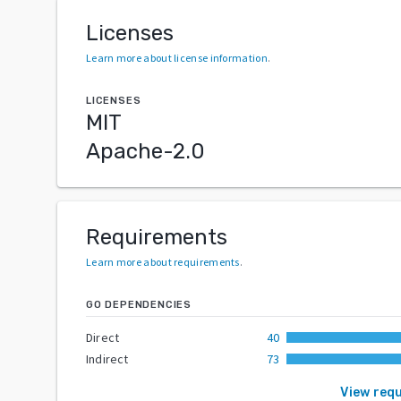
Licenses
Learn more about license information
.
LICENSES
MIT
Apache-2.0
Requirements
Learn more about requirements
.
GO DEPENDENCIES
Direct
40
Indirect
73
View req