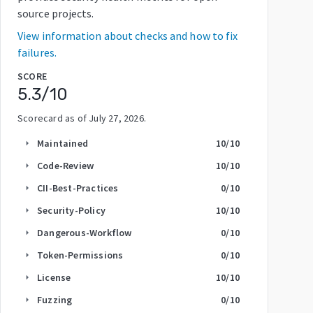
source projects.
View information about checks and how to fix
failures.
SCORE
5.3
/10
Scorecard as of
July 27, 2026
.
Maintained
10
/10
arrow_right
Code-Review
10
/10
arrow_right
CII-Best-Practices
0
/10
arrow_right
Security-Policy
10
/10
arrow_right
Dangerous-Workflow
0
/10
arrow_right
Token-Permissions
0
/10
arrow_right
License
10
/10
arrow_right
Fuzzing
0
/10
arrow_right