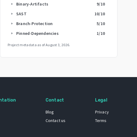
Binary-Artifacts
9
/10
arrow_right
SAST
10
/10
arrow_right
Branch-Protection
5
/10
arrow_right
Pinned-Dependencies
1
/10
arrow_right
Project metadata as of
August 3, 2026
.
ntation
Contact
Legal
Blog
Privacy
Contact us
Terms