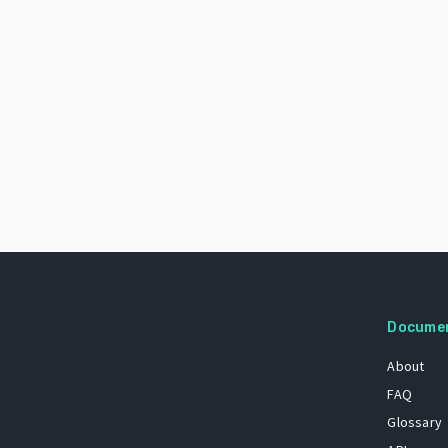
Docume
About
FAQ
Glossary