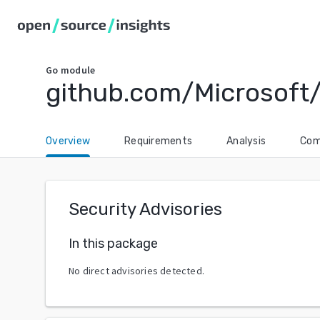
Go
module
github.com/Microsoft
Overview
Requirements
Analysis
Com
Security Advisories
In this package
No direct advisories detected.