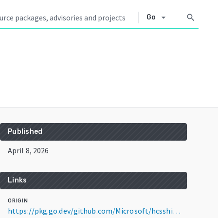
arrow_drop_down
search
Go
Published
April 8, 2026
Links
ORIGIN
https://pkg.go.dev/github.com/Microsoft/hcsshim@v0.14.1