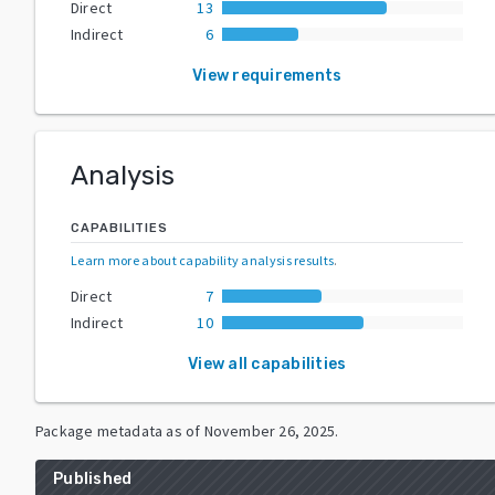
Direct
13
Indirect
6
View requirements
Analysis
CAPABILITIES
Learn more about capability analysis results
.
Direct
7
Indirect
10
View all capabilities
Package metadata as of
November 26, 2025
.
Published