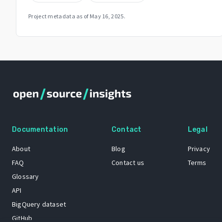
Project metadata as of
May 16, 2025
.
Documentation
Contact
Legal
About
Blog
Privacy
FAQ
Contact us
Terms
Glossary
API
BigQuery dataset
GitHub