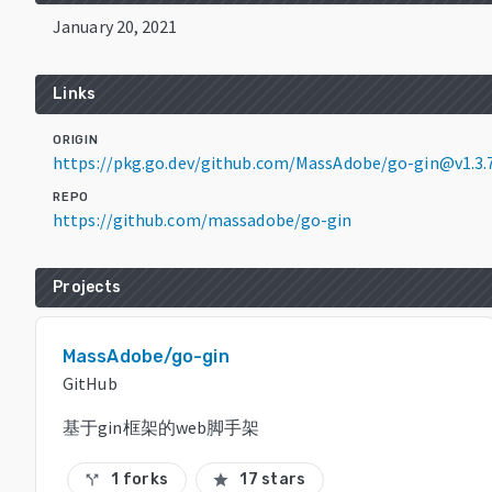
January 20, 2021
Links
ORIGIN
https://pkg.go.dev/github.com/MassAdobe/go-gin@v1.3.
REPO
https://github.com/massadobe/go-gin
Projects
MassAdobe/go-gin
GitHub
基于gin框架的web脚手架
1 forks
17 stars
call_split
star