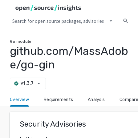
arrow_drop_down
search
Go
module
github.com/MassAdob
e/go-gin
arrow_drop_down
v1.3.7
check_circle
Overview
Requirements
Analysis
Compar
Security Advisories