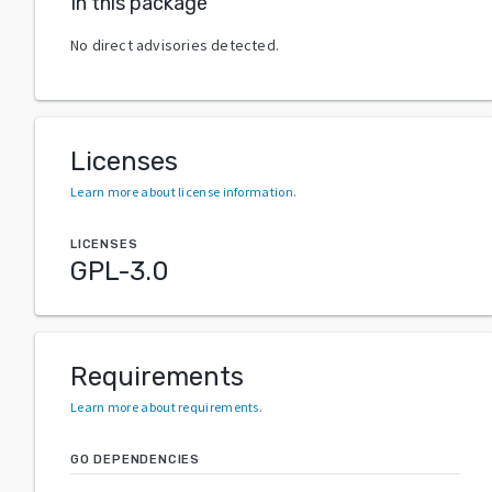
In this package
No direct advisories detected.
Licenses
Learn more about license information
.
LICENSES
GPL-3.0
Requirements
Learn more about requirements
.
GO DEPENDENCIES