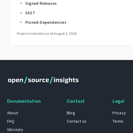
Signed-Releases
arrow_right
SAST
arrow_right
Pinned-Dependencies
arrow_right
Project metadata as of
August 3, 2026
.
Documentation
Contact
Legal
About
Blog
Privacy
FAQ
Contact us
Terms
Glossary