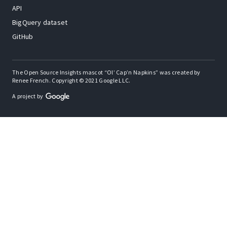
API
BigQuery dataset
GitHub
The Open Source Insights mascot “Ol’ Cap’n Napkins” was created by
Renee French. Copyright © 2021 Google LLC.
A project by