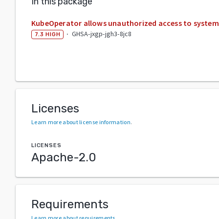
In this package
KubeOperator allows unauthorized access to system
·
GHSA-jxgp-jgh3-8jc8
7.3
HIGH
Licenses
Learn more about license information
.
LICENSES
Apache-2.0
Requirements
Learn more about requirements
.