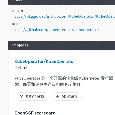
Links
ORIGIN
https://pkg.go.dev/github.com/KubeOperator/KubeOper
REPO
https://github.com/kubeoperator/kubeoperator
Projects
KubeOperator/KubeOperator
GitHub
KubeOperator 是一个开源的轻量级 Kubernetes 
划、部署和运营生产级别的 K8s 集群。
889 forks
5k stars
call_split
star
OpenSSF scorecard