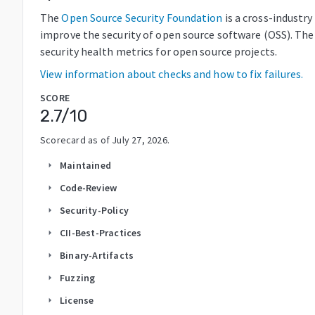
The
Open Source Security Foundation
is a cross-industr
improve the security of open source software (OSS). The
security health metrics for open source projects.
View information about checks and how to fix failures.
SCORE
2.7
/10
Scorecard as of
July 27, 2026
.
Maintained
arrow_right
Code-Review
arrow_right
Security-Policy
arrow_right
CII-Best-Practices
arrow_right
Binary-Artifacts
arrow_right
Fuzzing
arrow_right
License
arrow_right