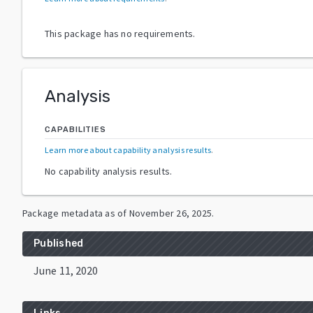
This package has no requirements.
Analysis
CAPABILITIES
Learn more about capability analysis results
.
No capability analysis results.
Package metadata as of
November 26, 2025
.
Published
June 11, 2020