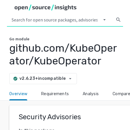
arrow_drop_down
search
Go
module
github.com/KubeOper
ator/KubeOperator
arrow_drop_down
v2.6.23+incompatible
check_circle
Overview
Requirements
Analysis
Compar
Security Advisories