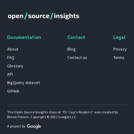
Documentation
Contact
Legal
About
Blog
Privacy
FAQ
Contact us
Terms
Glossary
API
BigQuery dataset
GitHub
The Open Source Insights mascot “Ol’ Cap’n Napkins” was created by
Renee French. Copyright © 2021 Google LLC.
A project by