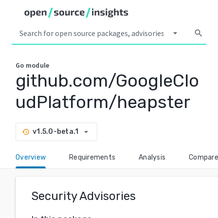
arrow_drop_down
search
Go
module
github.com/GoogleClo
udPlatform/heapster
arrow_drop_down
v1.5.0-beta.1
history
Overview
Requirements
Analysis
Compar
Security Advisories