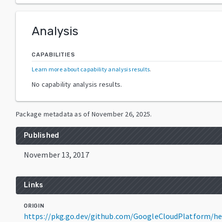
Analysis
CAPABILITIES
Learn more about capability analysis results
.
No capability analysis results.
Package metadata as of
November 26, 2025
.
Published
November 13, 2017
Links
ORIGIN
https://pkg.go.dev/github.com/GoogleCloudPlatform/he