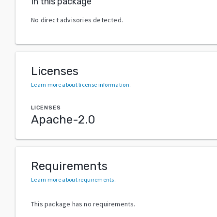
In this package
No direct advisories detected.
Licenses
Learn more about license information
.
LICENSES
Apache-2.0
Requirements
Learn more about requirements
.
This package has no requirements.