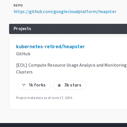
REPO
https://github.com/googlecloudplatform/heapster
Projects
kubernetes-retired/heapster
GitHub
[EOL] Compute Resource Usage Analysis and Monitoring
Clusters
1k forks
3k stars
call_split
star
Project metadata as of
June 17, 2026
.