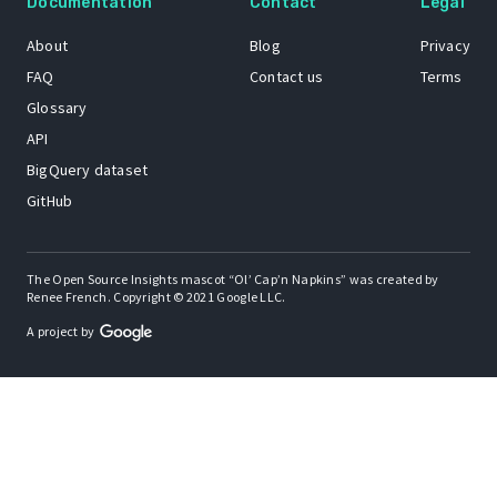
Documentation
Contact
Legal
About
Blog
Privacy
FAQ
Contact us
Terms
Glossary
API
BigQuery dataset
GitHub
The Open Source Insights mascot “Ol’ Cap’n Napkins” was created by
Renee French. Copyright © 2021 Google LLC.
A project by