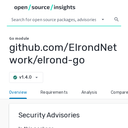
arrow_drop_down
search
Go
module
github.com/ElrondNet
work/elrond-go
arrow_drop_down
v1.4.0
check_circle
Overview
Requirements
Analysis
Compar
Security Advisories