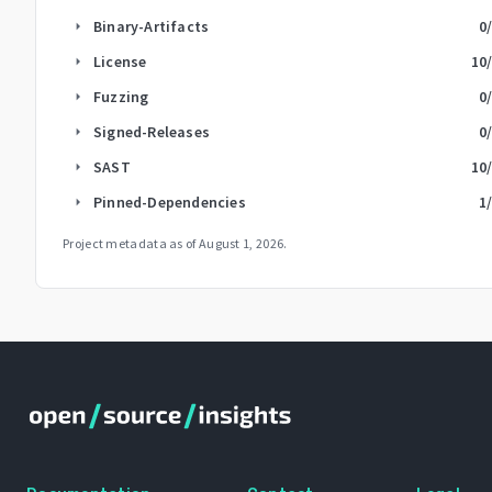
Binary-Artifacts
0
arrow_right
License
10
arrow_right
Fuzzing
0
arrow_right
Signed-Releases
0
arrow_right
SAST
10
arrow_right
Pinned-Dependencies
1
arrow_right
Project metadata as of
August 1, 2026
.