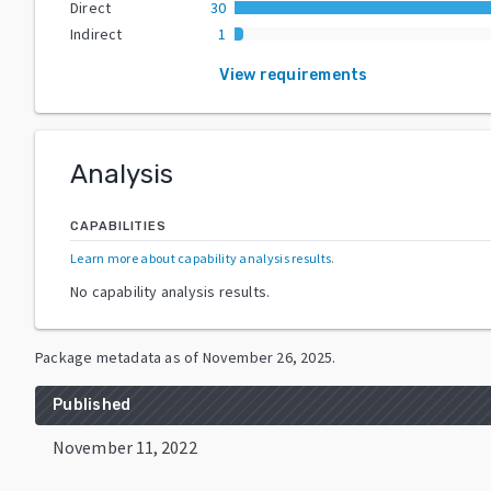
Direct
30
Indirect
1
View requirements
Analysis
CAPABILITIES
Learn more about capability analysis results
.
No capability analysis results.
Package metadata as of
November 26, 2025
.
Published
November 11, 2022