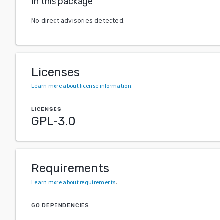
In this package
No direct advisories detected.
Licenses
Learn more about license information
.
LICENSES
GPL-3.0
Requirements
Learn more about requirements
.
GO DEPENDENCIES