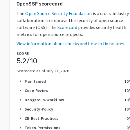
OpenSSF scorecard
The
Open Source Security Foundation
is a cross-industry
collaboration to improve the security of open source
software (OSS). The
Scorecard
provides security health
metrics for open source projects.
View information about checks and how to fix failures.
SCORE
5.2
/10
Scorecard as of
July 27, 2026
.
Maintained
10
arrow_right
Code-Review
10
arrow_right
Dangerous-Workflow
10
arrow_right
Security-Policy
10
arrow_right
CII-Best-Practices
0
arrow_right
Token-Permissions
0
arrow_right