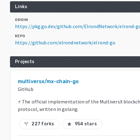
Links
ORIGIN
https://pkg.go.dev/github.com/ElrondNetwork/elrond-g
REPO
https://github.com/elrondnetwork/elrond-go
Projects
multiversx/mx-chain-go
GitHub
⚡ The official implementation of the MultiversX blockc
protocol, written in golang.
227 forks
954 stars
call_split
star