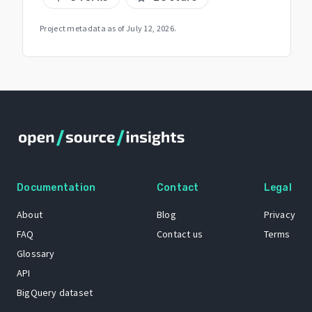
Project metadata as of
July 12, 2026
.
Documentation
Contact
Legal
About
Blog
Privacy
FAQ
Contact us
Terms
Glossary
API
BigQuery dataset