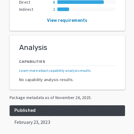
Direct
8
Indirect
2
View requirements
Analysis
CAPABILITIES
Learn more about capability analysis results
.
No capability analysis results.
Package metadata as of
November 26, 2025
.
Published
February 23, 2023