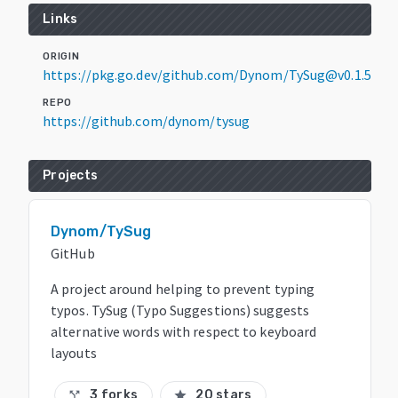
Links
ORIGIN
https://pkg.go.dev/github.com/Dynom/TySug@v0.1.5
REPO
https://github.com/dynom/tysug
Projects
Dynom/TySug
GitHub
A project around helping to prevent typing
typos. TySug (Typo Suggestions) suggests
alternative words with respect to keyboard
layouts
3 forks
20 stars
call_split
star