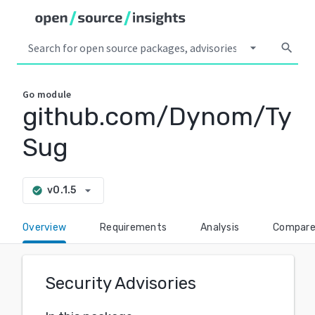
arrow_drop_down
search
Go
module
github.com/Dynom/Ty
Sug
arrow_drop_down
v0.1.5
check_circle
Overview
Requirements
Analysis
Compar
Security Advisories