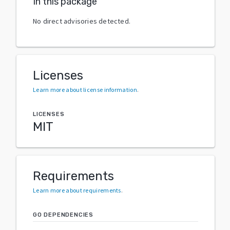
In this package
No direct advisories detected.
Licenses
Learn more about license information
.
LICENSES
MIT
Requirements
Learn more about requirements
.
GO DEPENDENCIES