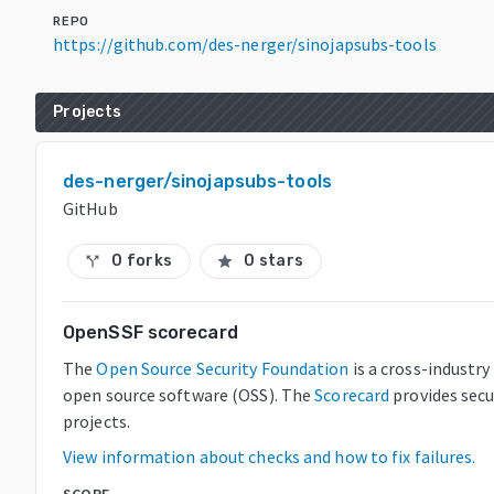
REPO
https://github.com/des-nerger/sinojapsubs-tools
Projects
des-nerger/sinojapsubs-tools
GitHub
0 forks
0 stars
call_split
star
OpenSSF scorecard
The
Open Source Security Foundation
is a cross-industr
open source software (OSS). The
Scorecard
provides secu
projects.
View information about checks and how to fix failures.
SCORE