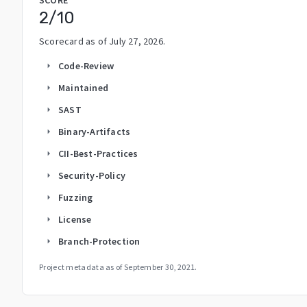
2
/10
Scorecard as of
July 27, 2026
.
Code-Review
arrow_right
Maintained
arrow_right
SAST
arrow_right
Binary-Artifacts
arrow_right
CII-Best-Practices
arrow_right
Security-Policy
arrow_right
Fuzzing
arrow_right
License
arrow_right
Branch-Protection
arrow_right
Project metadata as of
September 30, 2021
.