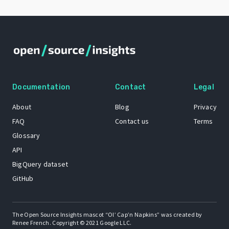
Documentation
Contact
Legal
About
Blog
Privacy
FAQ
Contact us
Terms
Glossary
API
BigQuery dataset
GitHub
The Open Source Insights mascot “Ol’ Cap’n Napkins” was created by
Renee French. Copyright © 2021 Google LLC.