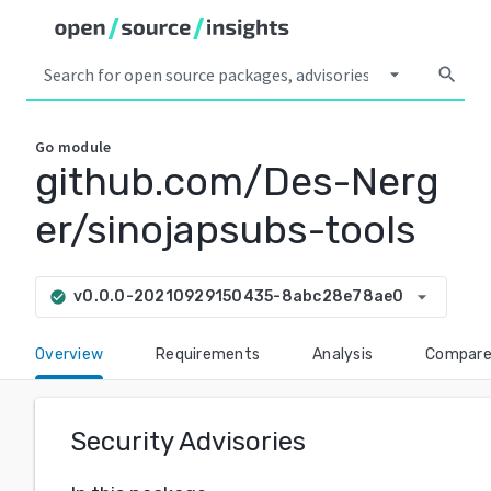
arrow_drop_down
search
Go
module
github.com/Des-Nerg
er/sinojapsubs-tools
arrow_drop_down
v0.0.0-20210929150435-8abc28e78ae0
check_circle
Overview
Requirements
Analysis
Compar
Security Advisories