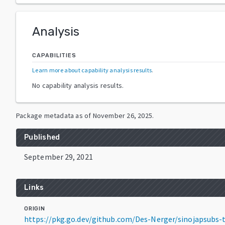
Analysis
CAPABILITIES
Learn more about capability analysis results
.
No capability analysis results.
Package metadata as of
November 26, 2025
.
Published
September 29, 2021
Links
ORIGIN
https://pkg.go.dev/github.com/Des-Nerger/sinojapsubs