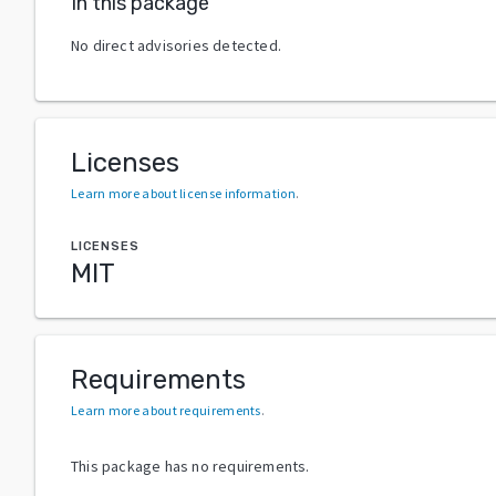
In this package
No direct advisories detected.
Licenses
Learn more about license information
.
LICENSES
MIT
Requirements
Learn more about requirements
.
This package has no requirements.