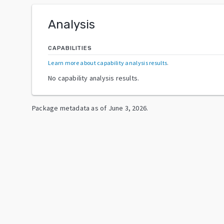
Analysis
CAPABILITIES
Learn more about capability analysis results
.
No capability analysis results.
Package metadata as of
June 3, 2026
.