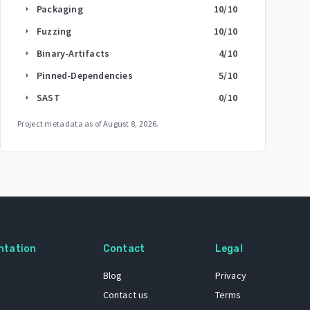
Packaging
10
/10
arrow_right
Fuzzing
10
/10
arrow_right
Binary-Artifacts
4
/10
arrow_right
Pinned-Dependencies
5
/10
arrow_right
SAST
0
/10
arrow_right
Project metadata as of
August 8, 2026
.
ntation
Contact
Legal
Blog
Privacy
Contact us
Terms