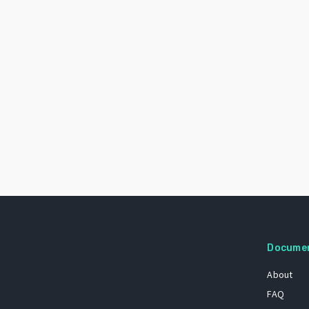
Docume
About
FAQ