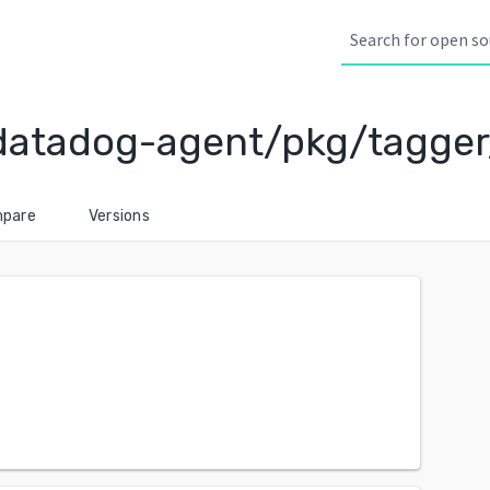
datadog-agent/pkg/tagger
pare
Versions