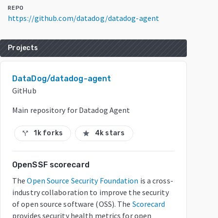
REPO
https://github.com/datadog/datadog-agent
Projects
DataDog/datadog-agent
GitHub
Main repository for Datadog Agent
1k forks
4k stars
call_split
star
OpenSSF scorecard
The
Open Source Security Foundation
is a cross-
industry collaboration to improve the security
of open source software (OSS). The
Scorecard
provides security health metrics for open