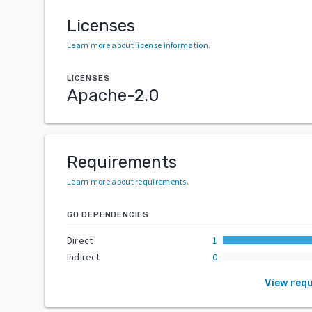
Licenses
Learn more about license information
.
LICENSES
Apache-2.0
Requirements
Learn more about requirements
.
GO DEPENDENCIES
Direct
1
Indirect
0
View req