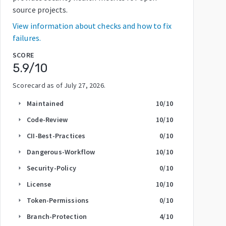
source projects.
View information about checks and how to fix
failures.
SCORE
5.9
/10
Scorecard as of
July 27, 2026
.
Maintained
10
/10
arrow_right
Code-Review
10
/10
arrow_right
CII-Best-Practices
0
/10
arrow_right
Dangerous-Workflow
10
/10
arrow_right
Security-Policy
0
/10
arrow_right
License
10
/10
arrow_right
Token-Permissions
0
/10
arrow_right
Branch-Protection
4
/10
arrow_right