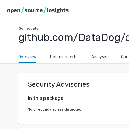
Go
module
github.com/DataDog/
Overview
Requirements
Analysis
Com
Security Advisories
In this package
No direct advisories detected.