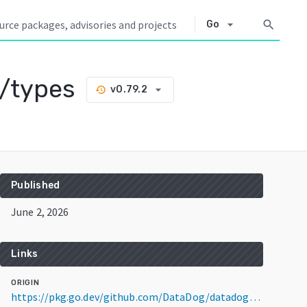
arrow_drop_down
search
Go
/types
arrow_drop_down
v0.79.2
history
Published
June 2, 2026
Links
ORIGIN
https://pkg.go.dev/github.com/DataDog/datadog-agent/pkg/tagger/types@v0.79.2