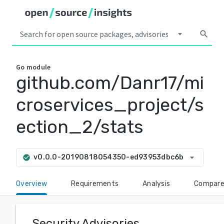
arrow_drop_down
search
Go
module
github.com/Danr17/mi
croservices_project/s
ection_2/stats
arrow_drop_down
v0.0.0-20190818054350-ed93953dbc6b
check_circle
Overview
Requirements
Analysis
Compar
Security Advisories