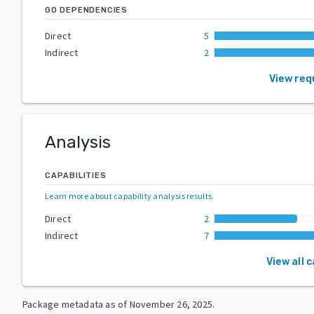
GO DEPENDENCIES
Direct
5
Indirect
2
View req
Analysis
CAPABILITIES
Learn more about capability analysis results
.
Direct
2
Indirect
7
View all 
Package metadata as of
November 26, 2025
.