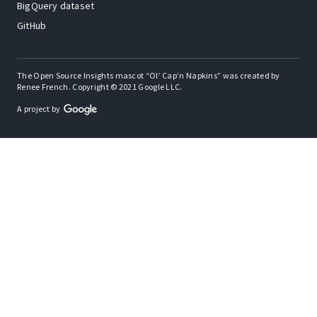
BigQuery dataset
GitHub
The Open Source Insights mascot “Ol’ Cap’n Napkins” was created by
Renee French. Copyright © 2021 Google LLC.
A project by