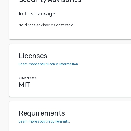
In this package
No direct advisories detected.
Licenses
Learn more about license information
.
LICENSES
MIT
Requirements
Learn more about requirements
.