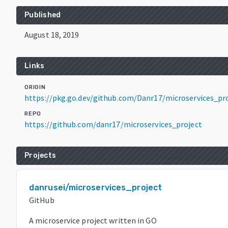
Published
August 18, 2019
Links
ORIGIN
https://pkg.go.dev/github.com/Danr17/microservices_p
REPO
https://github.com/danr17/microservices_project
Projects
danrusei/microservices_project
GitHub
A microservice project written in GO