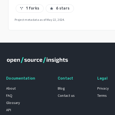
1 forks
6 stars
call_split
star
Project metadata as of
May 22, 2024
.
Documentation
Contact
Legal
About
Blog
Privacy
FAQ
Contact us
Terms
Glossary
API