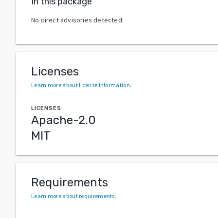
In this package
No direct advisories detected.
Licenses
Learn more about license information
.
LICENSES
Apache-2.0
MIT
Requirements
Learn more about requirements
.