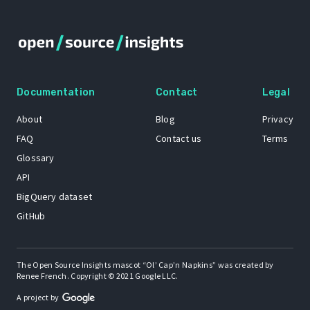
Documentation
Contact
Legal
About
Blog
Privacy
FAQ
Contact us
Terms
Glossary
API
BigQuery dataset
GitHub
The Open Source Insights mascot “Ol’ Cap’n Napkins” was created by
Renee French. Copyright © 2021 Google LLC.
A project by