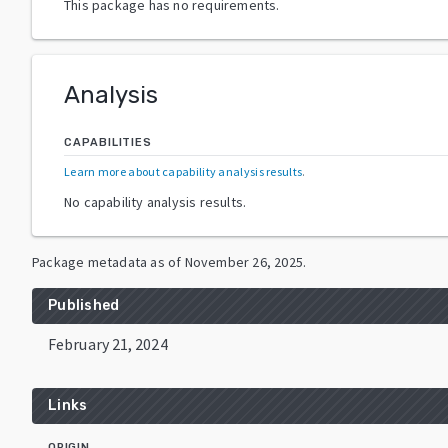
This package has no requirements.
Analysis
CAPABILITIES
Learn more about capability analysis results
.
No capability analysis results.
Package metadata as of
November 26, 2025
.
Published
February 21, 2024
Links
ORIGIN