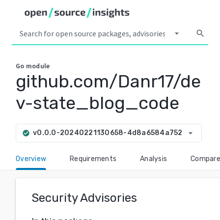
arrow_drop_down
search
Go
module
github.com/Danr17/de
v-state_blog_code
arrow_drop_down
v0.0.0-20240221130658-4d8a6584a752
check_circle
Overview
Requirements
Analysis
Compar
Security Advisories