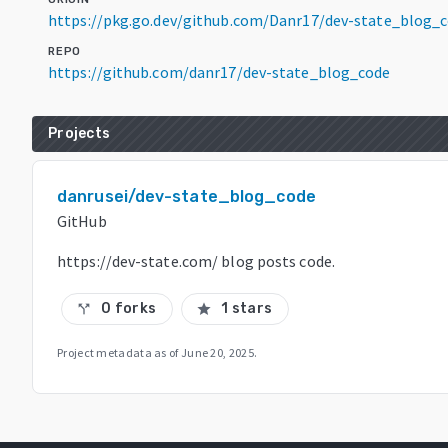
https://pkg.go.dev/github.com/Danr17/dev-state_blog_
REPO
https://github.com/danr17/dev-state_blog_code
Projects
danrusei/dev-state_blog_code
GitHub
https://dev-state.com/ blog posts code.
0 forks
1 stars
call_split
star
Project metadata as of
June 20, 2025
.