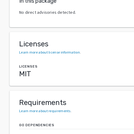
In this package
No direct advisories detected.
Licenses
Learn more about license information
.
LICENSES
MIT
Requirements
Learn more about requirements
.
GO DEPENDENCIES