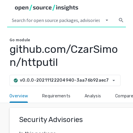
arrow_drop_down
search
Go
module
github.com/CzarSimo
n/httputil
arrow_drop_down
v0.0.0-20211122204940-3aa76b92aec7
check_circle
Overview
Requirements
Analysis
Compar
Security Advisories