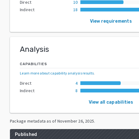
Direct
10
Indirect
18
View requirements
Analysis
CAPABILITIES
Learn more about capability analysis results
.
Direct
4
Indirect
8
View all capabilities
Package metadata as of
November 26, 2025
.
Published