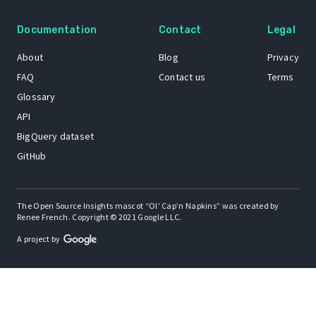
Documentation
Contact
Legal
About
Blog
Privacy
FAQ
Contact us
Terms
Glossary
API
BigQuery dataset
GitHub
The Open Source Insights mascot “Ol’ Cap’n Napkins” was created by
Renee French. Copyright © 2021 Google LLC.
A project by