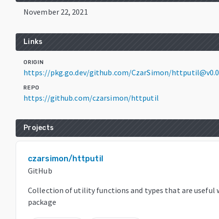
November 22, 2021
Links
ORIGIN
https://pkg.go.dev/github.com/CzarSimon/httputil@v0.
REPO
https://github.com/czarsimon/httputil
Projects
czarsimon/httputil
GitHub
Collection of utility functions and types that are usefu
package