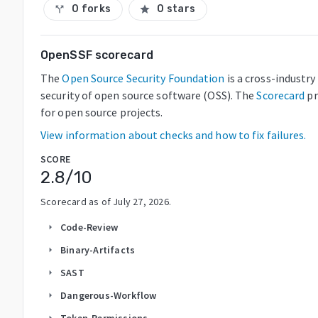
0 forks
0 stars
call_split
star
OpenSSF scorecard
The
Open Source Security Foundation
is a cross-industr
security of open source software (OSS). The
Scorecard
pr
for open source projects.
View information about checks and how to fix failures.
SCORE
2.8
/10
Scorecard as of
July 27, 2026
.
Code-Review
arrow_right
Binary-Artifacts
arrow_right
SAST
arrow_right
Dangerous-Workflow
arrow_right
Token-Permissions
arrow_right