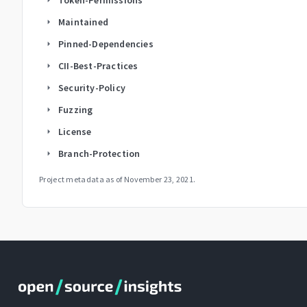
Maintained
arrow_right
Pinned-Dependencies
arrow_right
CII-Best-Practices
arrow_right
Security-Policy
arrow_right
Fuzzing
arrow_right
License
arrow_right
Branch-Protection
arrow_right
Project metadata as of
November 23, 2021
.