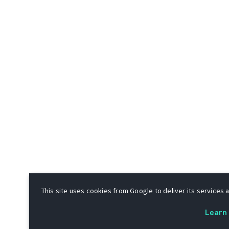
This site uses cookies from Google to deliver its services a
Learn