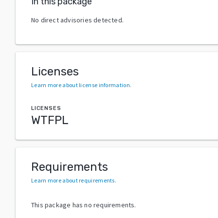
In this package
No direct advisories detected.
Licenses
Learn more about license information
.
LICENSES
WTFPL
Requirements
Learn more about requirements
.
This package has no requirements.