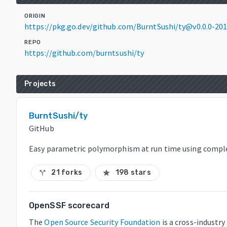
ORIGIN
https://pkg.go.dev/github.com/BurntSushi/ty@v0.0.0-2
REPO
https://github.com/burntsushi/ty
Projects
BurntSushi/ty
GitHub
Easy parametric polymorphism at run time using comple
21 forks
198 stars
call_split
star
OpenSSF scorecard
The
Open Source Security Foundation
is a cross-industr