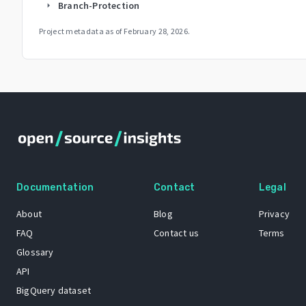
Branch-Protection
arrow_right
Project metadata as of
February 28, 2026
.
Documentation
Contact
Legal
About
Blog
Privacy
FAQ
Contact us
Terms
Glossary
API
BigQuery dataset