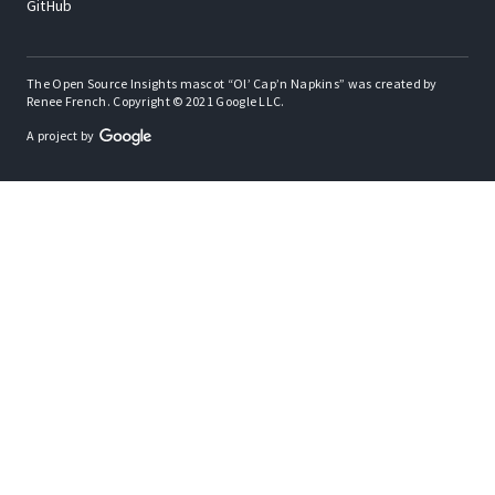
GitHub
The Open Source Insights mascot “Ol’ Cap’n Napkins” was created by
Renee French. Copyright © 2021 Google LLC.
A project by