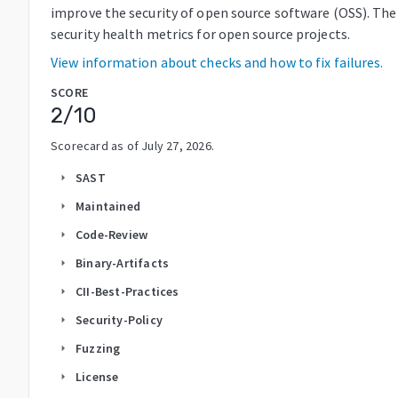
improve the security of open source software (OSS). The
security health metrics for open source projects.
View information about checks and how to fix failures.
SCORE
2
/10
Scorecard as of
July 27, 2026
.
SAST
arrow_right
Maintained
arrow_right
Code-Review
arrow_right
Binary-Artifacts
arrow_right
CII-Best-Practices
arrow_right
Security-Policy
arrow_right
Fuzzing
arrow_right
License
arrow_right