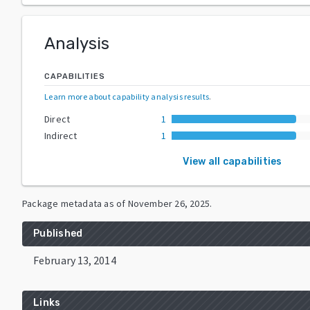
Analysis
CAPABILITIES
Learn more about capability analysis results
.
Direct
1
Indirect
1
View all capabilities
Package metadata as of
November 26, 2025
.
Published
February 13, 2014
Links