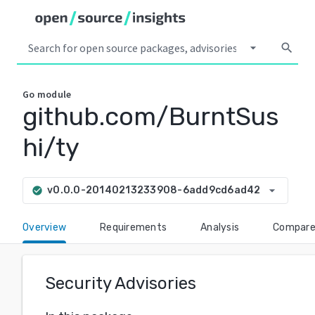
arrow_drop_down
search
Go
module
github.com/BurntSus
hi/ty
arrow_drop_down
v0.0.0-20140213233908-6add9cd6ad42
check_circle
Overview
Requirements
Analysis
Compar
Security Advisories