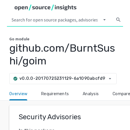
arrow_drop_down
search
Go
module
github.com/BurntSus
hi/goim
arrow_drop_down
v0.0.0-20170725231129-6a1090abcfd9
check_circle
Overview
Requirements
Analysis
Compar
Security Advisories