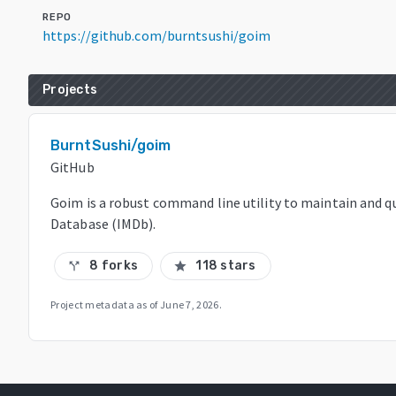
REPO
https://github.com/burntsushi/goim
Projects
BurntSushi/goim
GitHub
Goim is a robust command line utility to maintain and q
Database (IMDb).
8 forks
118 stars
call_split
star
Project metadata as of
June 7, 2026
.