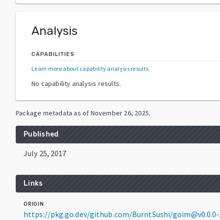
Analysis
CAPABILITIES
Learn more about capability analysis results
.
No capability analysis results.
Package metadata as of
November 26, 2025
.
Published
July 25, 2017
Links
ORIGIN
https://pkg.go.dev/github.com/BurntSushi/goim@v0.0.0