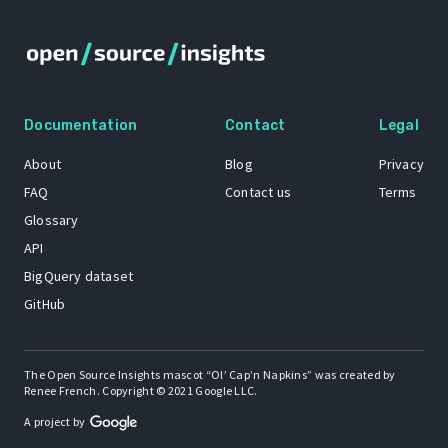
Documentation
Contact
Legal
About
Blog
Privacy
FAQ
Contact us
Terms
Glossary
API
BigQuery dataset
GitHub
The Open Source Insights mascot “Ol’ Cap’n Napkins” was created by
Renee French. Copyright © 2021 Google LLC.
A project by