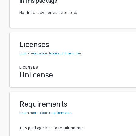
In this package
No direct advisories detected.
Licenses
Learn more about license information
.
LICENSES
Unlicense
Requirements
Learn more about requirements
.
This package has no requirements.