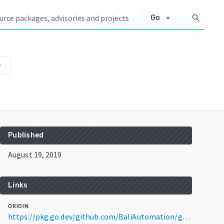
arrow_drop_down
search
Go
p_down
Published
August 19, 2019
Links
ORIGIN
https://pkg.go.dev/github.com/BaliAutomation/grafana@v5.4.5+incompatible