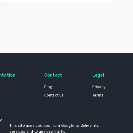
ntation
Contact
Legal
Blog
Privacy
Contact us
Terms
 dataset
This site uses cookies from Google to deliver its
services and to analyze traffic.