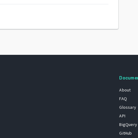
Docume
About
FAQ
Glossary
API
BigQuery
GitHub