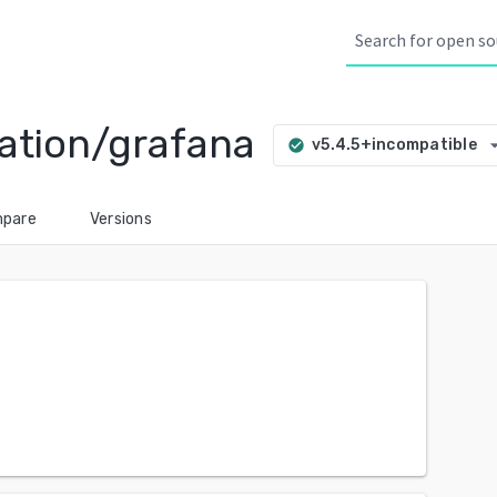
ation/grafana
arrow_dro
v5.4.5+incompatible
check_circle
pare
Versions