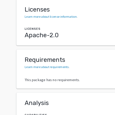
Licenses
Learn more about license information
.
LICENSES
Apache-2.0
Requirements
Learn more about requirements
.
This package has no requirements.
Analysis