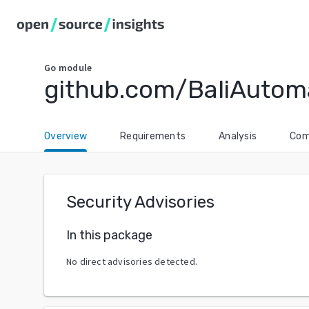
Go
module
github.com/BaliAutom
Overview
Requirements
Analysis
Com
Security Advisories
In this package
No direct advisories detected.