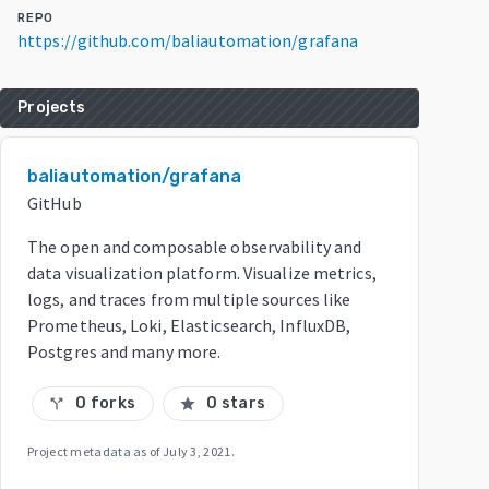
REPO
https://github.com/baliautomation/grafana
Projects
baliautomation/grafana
GitHub
The open and composable observability and
data visualization platform. Visualize metrics,
logs, and traces from multiple sources like
Prometheus, Loki, Elasticsearch, InfluxDB,
Postgres and many more.
0 forks
0 stars
call_split
star
Project metadata as of
July 3, 2021
.