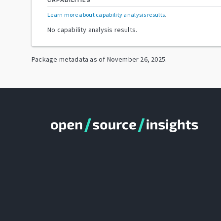
CAPABILITIES
Learn more about capability analysis results
.
No capability analysis results.
Package metadata as of
November 26, 2025
.