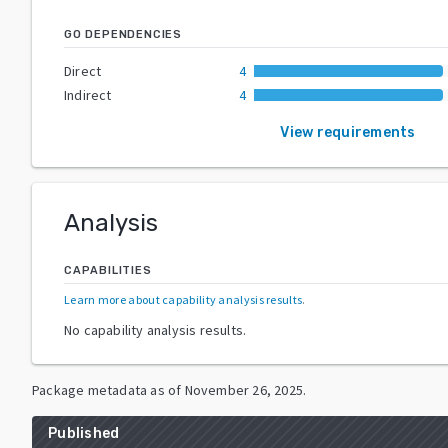
GO DEPENDENCIES
Direct
4
Indirect
4
View requirements
Analysis
CAPABILITIES
Learn more about capability analysis results
.
No capability analysis results.
Package metadata as of
November 26, 2025
.
Published