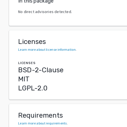
In this package
No direct advisories detected.
Licenses
Learn more about license information
.
LICENSES
BSD-2-Clause
MIT
LGPL-2.0
Requirements
Learn more about requirements
.