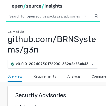
arrow_drop_down
search
Go
module
github.com/BRNSyste
ms/g3n
arrow_drop_down
v0.0.0-20240730172900-682a2af8cb43
check_circle
Overview
Requirements
Analysis
Compar
Security Advisories