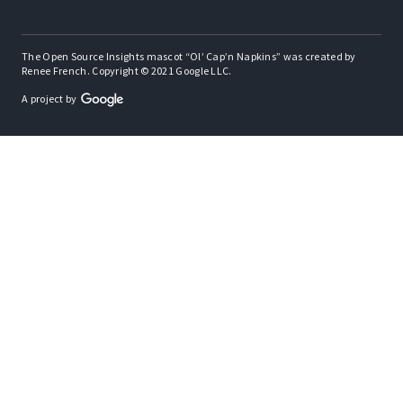
The Open Source Insights mascot “Ol’ Cap’n Napkins” was created by
Renee French. Copyright © 2021 Google LLC.
A project by