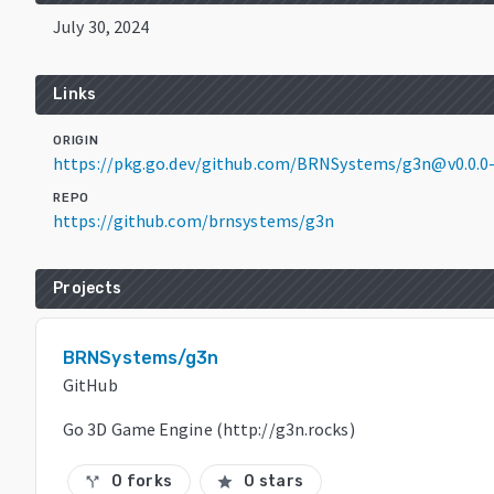
July 30, 2024
Links
ORIGIN
https://pkg.go.dev/github.com/BRNSystems/g3n@v0.0.0
REPO
https://github.com/brnsystems/g3n
Projects
BRNSystems/g3n
GitHub
Go 3D Game Engine (http://g3n.rocks)
0 forks
0 stars
call_split
star