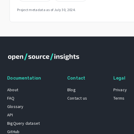
Project metadata as of
July 30, 2024
.
Documentation
Contact
Legal
About
Blog
Privacy
FAQ
Contact us
Terms
Glossary
API
BigQuery dataset
GitHub