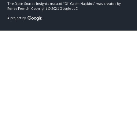
The Open Source Insights mascot “Ol’ Cap’n Napkins” was created by
Renee French. Copyright © 2021 Google LLC.
A project by