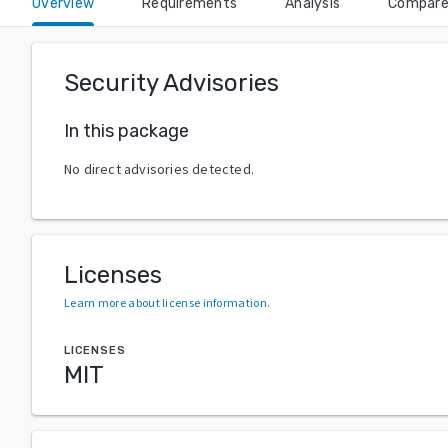
Overview
Requirements
Analysis
Compar
Security Advisories
In this package
No direct advisories detected.
Licenses
Learn more about license information
.
LICENSES
MIT