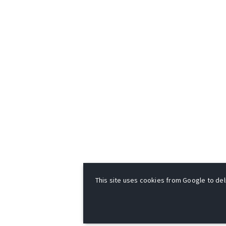
This site uses cookies from Google to deli