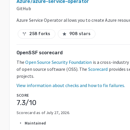
Azure/azure-service-operator
GitHub
Azure Service Operator allows you to create Azure resou
258 forks
908 stars
call_split
star
OpenSSF scorecard
The
Open Source Security Foundation
is a cross-industr
of open source software (OSS). The
Scorecard
provides s
projects.
View information about checks and how to fix failures.
SCORE
7.3
/10
Scorecard as of
July 27, 2026
.
Maintained
arrow_right