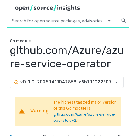
arrow_drop_down
search
Go
module
github.com/Azure/azu
re-service-operator
arrow_drop_down
v0.0.0-20250411042858-d5b101022f07
history
The highest tagged major version
of this Go module is
warning
Warning
github.com/Azure/azure-service-
operator/v2
.