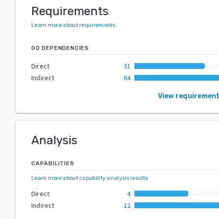
Requirements
Learn more about requirements
.
GO DEPENDENCIES
Direct
31
Indirect
64
View requiremen
Analysis
CAPABILITIES
Learn more about capability analysis results
.
Direct
4
Indirect
12