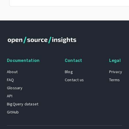
Documentation
Contact
Legal
About
Blog
Privacy
FAQ
Contact us
Terms
Glossary
API
BigQuery dataset
GitHub