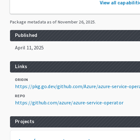
View all capabilit
Package metadata as of
November 26, 2025
.
Published
April 11, 2025
Links
ORIGIN
https://pkg.go.dev/github.com/Azure/azure-service-ope
REPO
https://github.com/azure/azure-service-operator
Projects