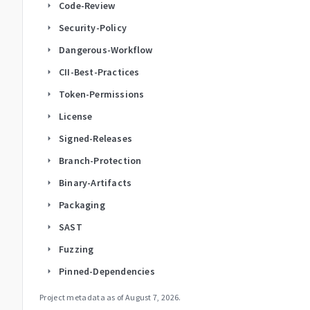
Code-Review
arrow_right
Security-Policy
arrow_right
Dangerous-Workflow
arrow_right
CII-Best-Practices
arrow_right
Token-Permissions
arrow_right
License
arrow_right
Signed-Releases
arrow_right
Branch-Protection
arrow_right
Binary-Artifacts
arrow_right
Packaging
arrow_right
SAST
arrow_right
Fuzzing
arrow_right
Pinned-Dependencies
arrow_right
Project metadata as of
August 7, 2026
.