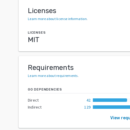
Licenses
Learn more about license information
.
LICENSES
MIT
Requirements
Learn more about requirements
.
GO DEPENDENCIES
Direct
42
Indirect
129
View req