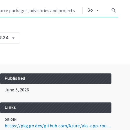
arrow_drop_down
search
Go
arrow_drop_down
2.24
Published
June 5, 2026
Links
ORIGIN
https://pkg.go.dev/github.com/Azure/aks-app-routing-operator@v0.2.24