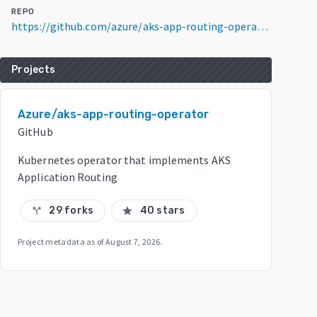
REPO
https://github.com/azure/aks-app-routing-operator
Projects
Azure/aks-app-routing-operator
GitHub
Kubernetes operator that implements AKS
Application Routing
29 forks
40 stars
call_split
star
Project metadata as of
August 7, 2026
.