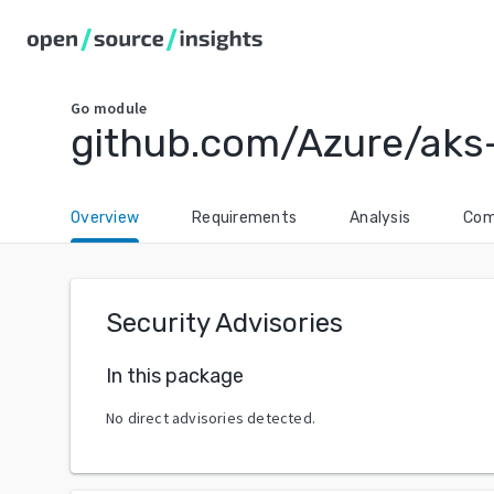
Go
module
github.com/Azure/aks
Overview
Requirements
Analysis
Com
Security Advisories
In this package
No direct advisories detected.