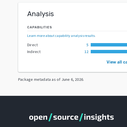
Analysis
CAPABILITIES
Learn more about capability analysis results
.
Direct
5
Indirect
12
View all c
Package metadata as of
June 6, 2026
.