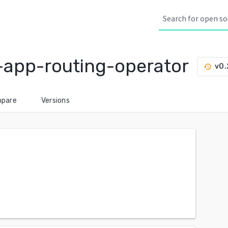
-app-routing-operator
v0.
history
pare
Versions