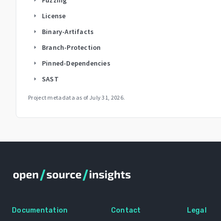
License
arrow_right
Binary-Artifacts
arrow_right
Branch-Protection
arrow_right
Pinned-Dependencies
arrow_right
SAST
arrow_right
Project metadata as of
July 31, 2026
.
Documentation
Contact
Legal