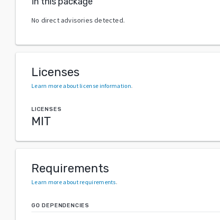
In this package
No direct advisories detected.
Licenses
Learn more about license information
.
LICENSES
MIT
Requirements
Learn more about requirements
.
GO DEPENDENCIES