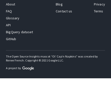
About
Blog
Privacy
FAQ
Contact us
Terms
Glossary
API
BigQuery dataset
GitHub
The Open Source Insights mascot “Ol’ Cap’n Napkins” was created by
Renee French. Copyright © 2021 Google LLC.
A project by