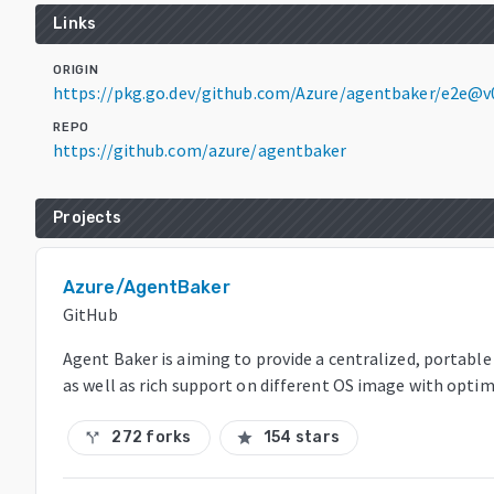
Links
ORIGIN
https://pkg.go.dev/github.com/Azure/agentbaker/e2e@v
REPO
https://github.com/azure/agentbaker
Projects
Azure/AgentBaker
GitHub
Agent Baker is aiming to provide a centralized, portable
as well as rich support on different OS image with optim
272 forks
154 stars
call_split
star