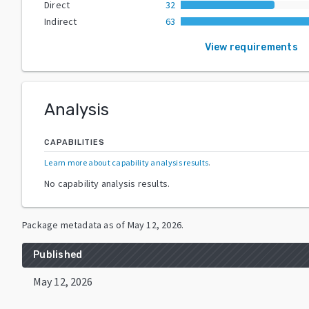
Direct
32
Indirect
63
View requirements
Analysis
CAPABILITIES
Learn more about capability analysis results
.
No capability analysis results.
Package metadata as of
May 12, 2026
.
Published
May 12, 2026