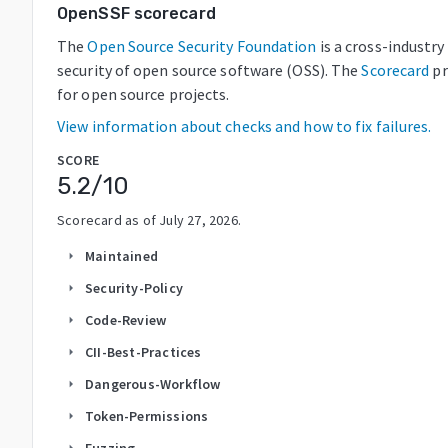
OpenSSF scorecard
The
Open Source Security Foundation
is a cross-industr
security of open source software (OSS). The
Scorecard
pr
for open source projects.
View information about checks and how to fix failures.
SCORE
5.2
/10
Scorecard as of
July 27, 2026
.
Maintained
arrow_right
Security-Policy
arrow_right
Code-Review
arrow_right
CII-Best-Practices
arrow_right
Dangerous-Workflow
arrow_right
Token-Permissions
arrow_right
Fuzzing
arrow_right