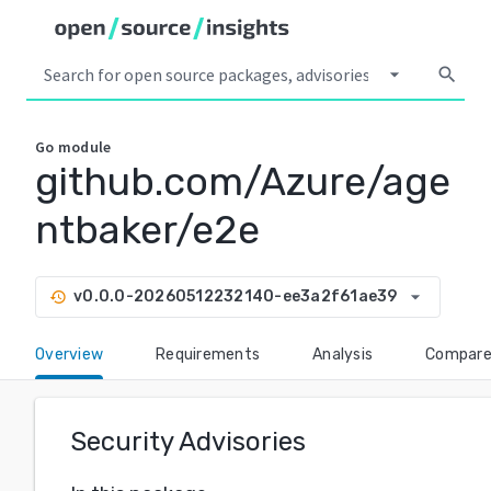
arrow_drop_down
search
Go
module
github.com/Azure/age
ntbaker/e2e
arrow_drop_down
v0.0.0-20260512232140-ee3a2f61ae39
history
Overview
Requirements
Analysis
Compar
Security Advisories