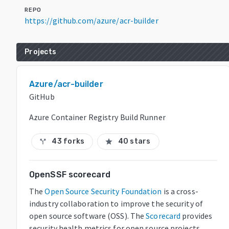
REPO
https://github.com/azure/acr-builder
Projects
Azure/acr-builder
GitHub
Azure Container Registry Build Runner
43 forks
40 stars
call_split
star
OpenSSF scorecard
The
Open Source Security Foundation
is a cross-
industry collaboration to improve the security of
open source software (OSS). The
Scorecard
provides
security health metrics for open source projects.