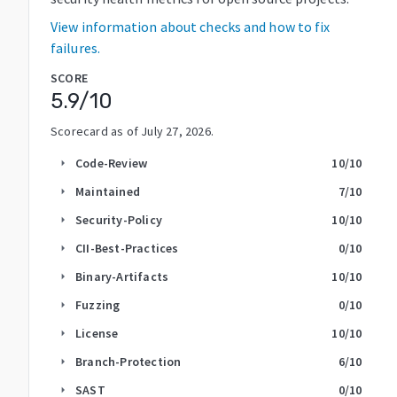
View information about checks and how to fix
failures.
SCORE
5.9
/10
Scorecard as of
July 27, 2026
.
Code-Review
10
/10
arrow_right
Maintained
7
/10
arrow_right
Security-Policy
10
/10
arrow_right
CII-Best-Practices
0
/10
arrow_right
Binary-Artifacts
10
/10
arrow_right
Fuzzing
0
/10
arrow_right
License
10
/10
arrow_right
Branch-Protection
6
/10
arrow_right
SAST
0
/10
arrow_right