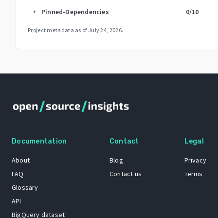
Pinned-Dependencies
0
/10
arrow_right
Project metadata as of
July 24, 2026
.
Documentation
Contact
Legal
About
Blog
Privacy
FAQ
Contact us
Terms
Glossary
API
BigQuery dataset