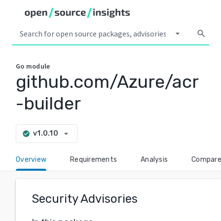
arrow_drop_down
search
Go
module
github.com/Azure/acr
-builder
arrow_drop_down
v1.0.10
check_circle
Overview
Requirements
Analysis
Compar
Security Advisories