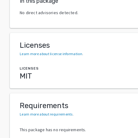
In this package
No direct advisories detected.
Licenses
Learn more about license information
.
LICENSES
MIT
Requirements
Learn more about requirements
.
This package has no requirements.