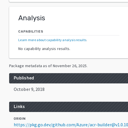
Analysis
CAPABILITIES
Learn more about capability analysis results
.
No capability analysis results.
Package metadata as of
November 26, 2025
.
Published
October 9, 2018
Links
ORIGIN
https://pkg.go.dev/github.com/Azure/acr-builder@v1.0.1