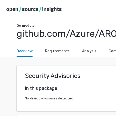
Go
module
github.com/Azure/AR
Overview
Requirements
Analysis
Com
Security Advisories
In this package
No direct advisories detected.