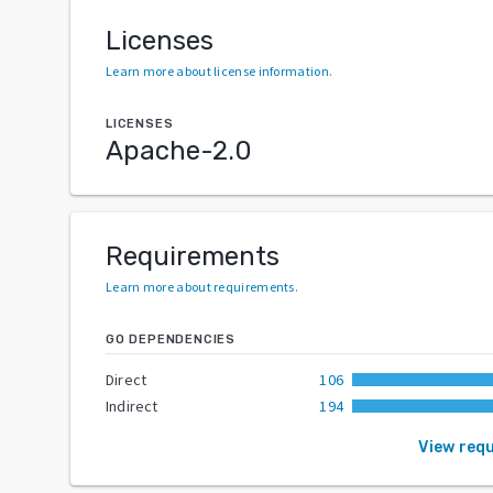
Licenses
Learn more about license information
.
LICENSES
Apache-2.0
Requirements
Learn more about requirements
.
GO DEPENDENCIES
Direct
106
Indirect
194
View req