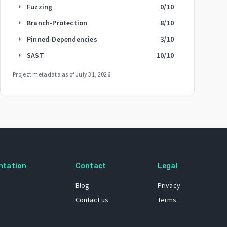
Fuzzing
0
/10
arrow_right
Branch-Protection
8
/10
arrow_right
Pinned-Dependencies
3
/10
arrow_right
SAST
10
/10
arrow_right
Project metadata as of
July 31, 2026
.
ntation
Contact
Legal
Blog
Privacy
Contact us
Terms