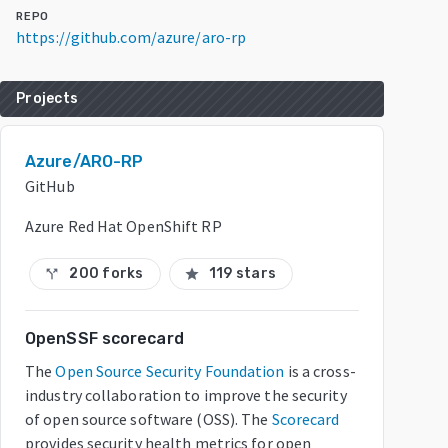
REPO
https://github.com/azure/aro-rp
Projects
Azure/ARO-RP
GitHub
Azure Red Hat OpenShift RP
200 forks
119 stars
call_split
star
OpenSSF scorecard
The
Open Source Security Foundation
is a cross-
industry collaboration to improve the security
of open source software (OSS). The
Scorecard
provides security health metrics for open