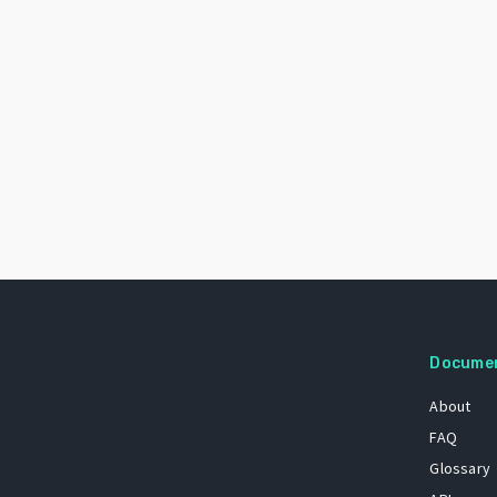
Docume
About
FAQ
Glossary