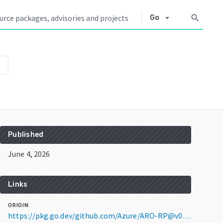
arrow_drop_down
search
Go
own
Published
June 4, 2026
Links
ORIGIN
https://pkg.go.dev/github.com/Azure/ARO-RP@v0.0.0-20260604035322-7a9a3b4388b2