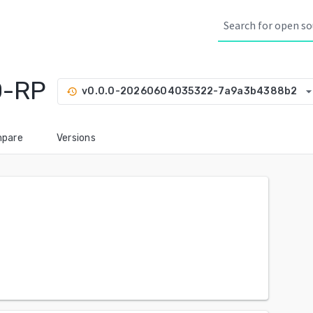
O-RP
arrow_drop_d
v0.0.0-20260604035322-7a9a3b4388b2
history
pare
Versions