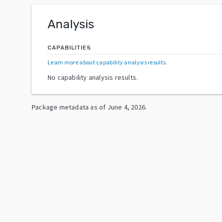
Analysis
CAPABILITIES
Learn more about capability analysis results
.
No capability analysis results.
Package metadata as of
June 4, 2026
.