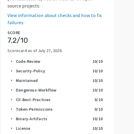
source projects.
View information about checks and how to fix
failures.
SCORE
7.2
/10
Scorecard as of
July 27, 2026
.
Code-Review
10
/10
arrow_right
Security-Policy
10
/10
arrow_right
Maintained
10
/10
arrow_right
Dangerous-Workflow
10
/10
arrow_right
CII-Best-Practices
0
/10
arrow_right
Token-Permissions
0
/10
arrow_right
Binary-Artifacts
10
/10
arrow_right
License
10
/10
arrow_right