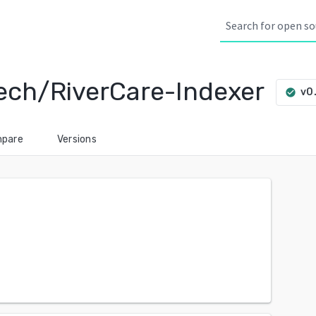
ech/RiverCare-Indexer
v0
check_circle
pare
Versions