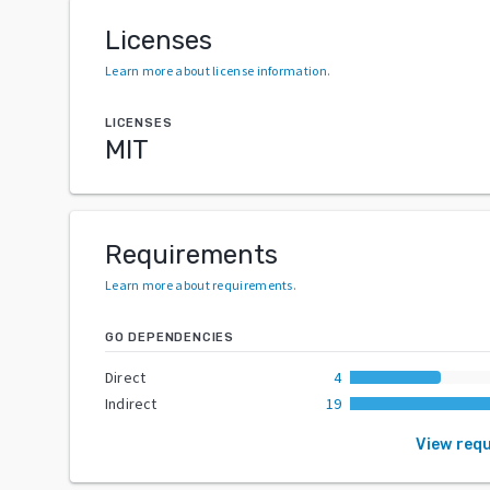
Licenses
Learn more about license information
.
LICENSES
MIT
Requirements
Learn more about requirements
.
GO DEPENDENCIES
Direct
4
Indirect
19
View req