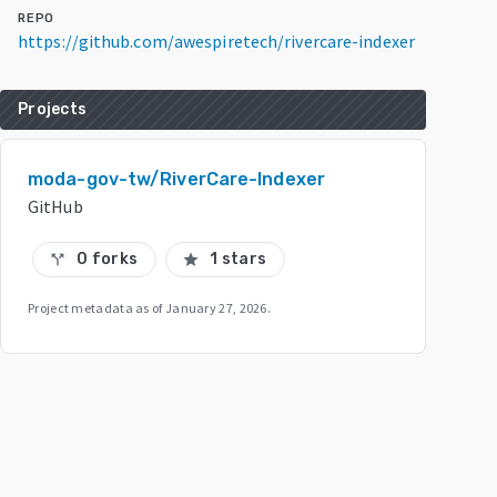
REPO
https://github.com/awespiretech/rivercare-indexer
Projects
moda-gov-tw/RiverCare-Indexer
GitHub
0 forks
1 stars
call_split
star
Project metadata as of
January 27, 2026
.