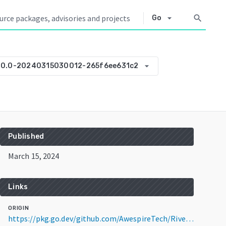
arrow_drop_down
search
Go
arrow_drop_down
.0.0-20240315030012-265f6ee631c2
Published
March 15, 2024
Links
ORIGIN
https://pkg.go.dev/github.com/AwespireTech/RiverCare-Indexer@v0.0.0-20240315030012-265f6ee631c2