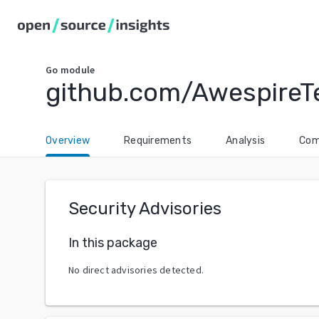
Go
module
github.com/AwespireT
Overview
Requirements
Analysis
Com
Security Advisories
In this package
No direct advisories detected.