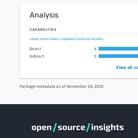
Analysis
CAPABILITIES
Learn more about capability analysis results
.
Direct
4
Indirect
9
View all c
Package metadata as of
November 26, 2025
.