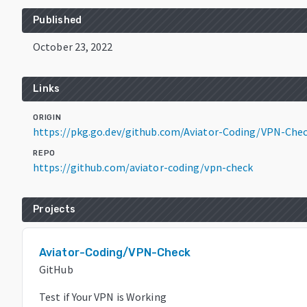
Published
October 23, 2022
Links
ORIGIN
https://pkg.go.dev/github.com/Aviator-Coding/VPN-Che
REPO
https://github.com/aviator-coding/vpn-check
Projects
Aviator-Coding/VPN-Check
GitHub
Test if Your VPN is Working