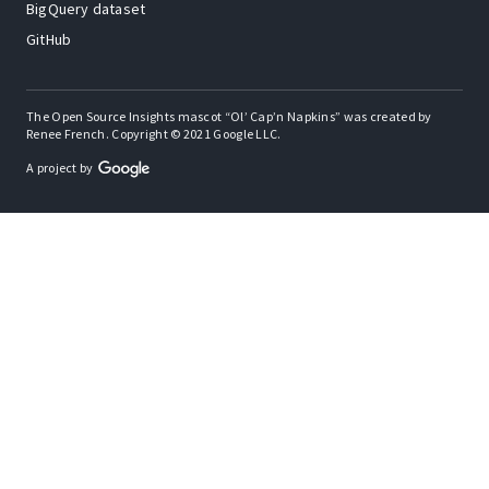
BigQuery dataset
GitHub
The Open Source Insights mascot “Ol’ Cap’n Napkins” was created by
Renee French. Copyright © 2021 Google LLC.
A project by