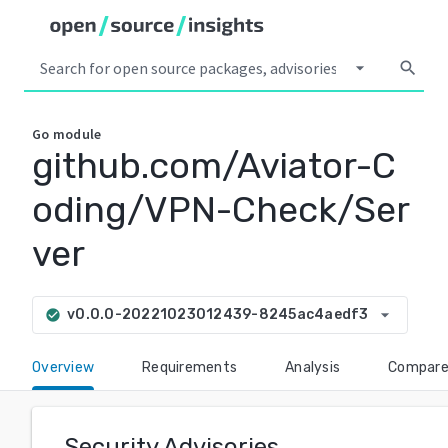
arrow_drop_down
search
Go
module
github.com/Aviator-C
oding/VPN-Check/Ser
ver
arrow_drop_down
v0.0.0-20221023012439-8245ac4aedf3
check_circle
Overview
Requirements
Analysis
Compar
Security Advisories