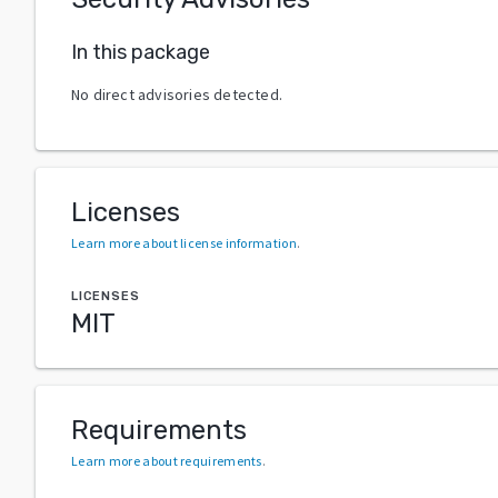
In this package
No direct advisories detected.
Licenses
Learn more about license information
.
LICENSES
MIT
Requirements
Learn more about requirements
.