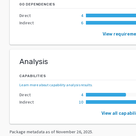
GO DEPENDENCIES
Direct
4
Indirect
6
View requirem
Analysis
CAPABILITIES
Learn more about capability analysis results
.
Direct
4
Indirect
10
View all capabil
Package metadata as of
November 26, 2025
.