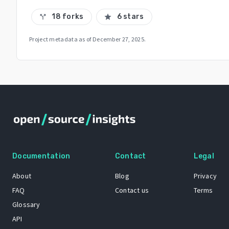
18 forks
6 stars
call_split
star
Project metadata as of
December 27, 2025
.
Documentation
Contact
Legal
About
Blog
Privacy
FAQ
Contact us
Terms
Glossary
API