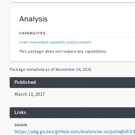
Analysis
CAPABILITIES
Learn more about capability analysis results
.
This package does not require any capabilities.
Package metadata as of
November 26, 2025
.
Published
March 11, 2017
Links
ORIGIN
https://pkg.go.dev/github.com/Avalanche-io/path@v0.0