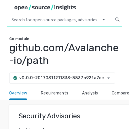
arrow_drop_down
search
Go
module
github.com/Avalanche
-io/path
arrow_drop_down
v0.0.0-20170311211333-8837a92fa7ce
check_circle
Overview
Requirements
Analysis
Compar
Security Advisories