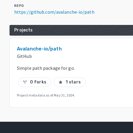
REPO
https://github.com/avalanche-io/path
Projects
Avalanche-io/path
GitHub
Simple path package for go.
0 forks
1 stars
call_split
star
Project metadata as of
May 31, 2024
.