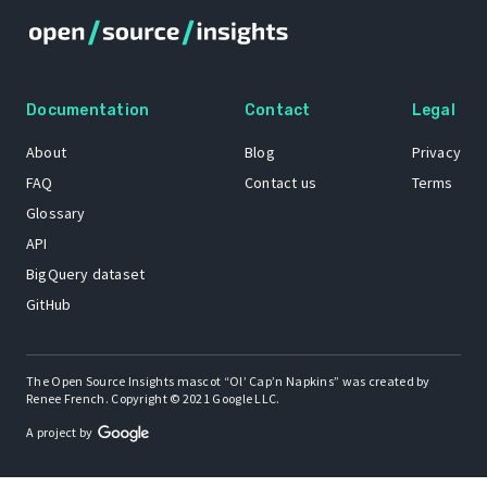
Documentation
Contact
Legal
About
Blog
Privacy
FAQ
Contact us
Terms
Glossary
API
BigQuery dataset
GitHub
The Open Source Insights mascot “Ol’ Cap’n Napkins” was created by
Renee French. Copyright © 2021 Google LLC.
A project by