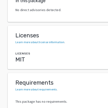
In this package
No direct advisories detected.
Licenses
Learn more about license information
.
LICENSES
MIT
Requirements
Learn more about requirements
.
This package has no requirements.